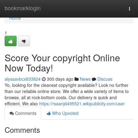
Home
bookmarklogin
Togg
navi
Home
1
Score Your copyright Online
Now Today!
alyssavbcx833824
300 days ago
News
Discuss
Yo, looking for the cleanest copyright available? Look no further
than our reliable online store. We offer a wide variety of items to
browse, all at rock-bottom costs. Our delivery is quick and
efficient. We also
https://rsaanjd495521.wikipublicity.com/user
Comments
Who Upvoted
Comments