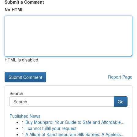
Submit a Comment
No HTML
HTML is disabled
Report Page
Search
Go
Published News
1
Buy Mounjaro: Your Guide to Safe and Affordable...
1
I cannot fulfill your request
1
A Allure of Kancheepuram Silk Sarees: A Ageless...