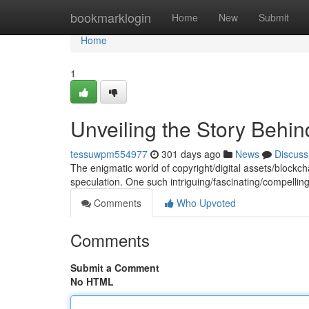
Home
bookmarklogin
Home
New
Submit
Home
1
Unveiling the Story Behi
tessuwpm554977
301 days ago
News
Discuss
The enigmatic world of copyright/digital assets/blockch
speculation. One such intriguing/fascinating/compelli
Comments
Who Upvoted
Comments
Submit a Comment
No HTML