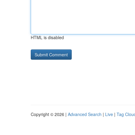
HTML is disabled
Copyright © 2026 |
Advanced Search
|
Live
|
Tag Clou