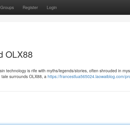
Groups
Register
Login
nd OLX88
ain technology is rife with myths/legends/stories, often shrouded in my
ng tale surrounds OLX88, a
https://francestlua565024.laowaiblog.com/pro