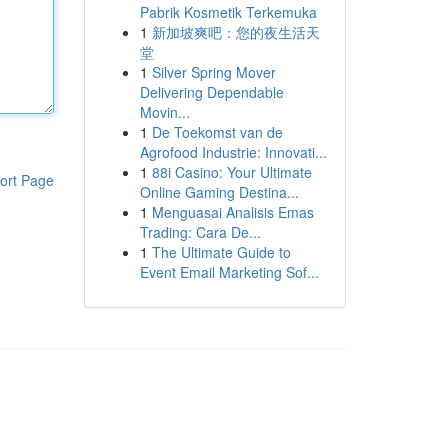
Pabrik Kosmetik Terkemuka
1
新加坡爽吧：您的夜生活天
堂
1
Silver Spring Mover
Delivering Dependable
Movin...
1
De Toekomst van de
Agrofood Industrie: Innovati...
1
88i Casino: Your Ultimate
ort Page
Online Gaming Destina...
1
Menguasai Analisis Emas
Trading: Cara De...
1
The Ultimate Guide to
Event Email Marketing Sof...