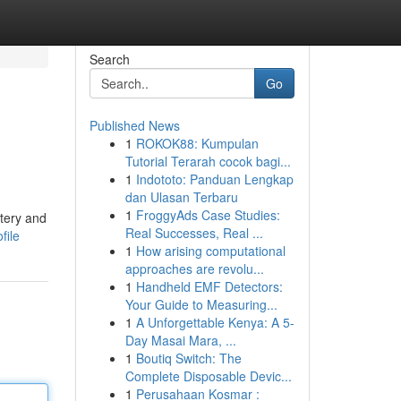
Search
Go
Published News
1
ROKOK88: Kumpulan
Tutorial Terarah cocok bagi...
1
Indototo: Panduan Lengkap
dan Ulasan Terbaru
1
FroggyAds Case Studies:
stery and
Real Successes, Real ...
file
1
How arising computational
approaches are revolu...
1
Handheld EMF Detectors:
Your Guide to Measuring...
1
A Unforgettable Kenya: A 5-
Day Masai Mara, ...
1
Boutiq Switch: The
Complete Disposable Devic...
1
Perusahaan Kosmar :