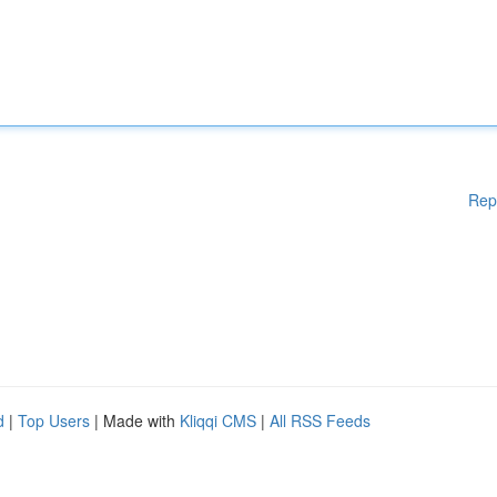
Rep
d
|
Top Users
| Made with
Kliqqi CMS
|
All RSS Feeds