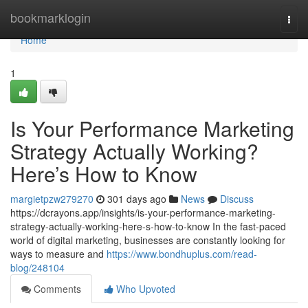
Home
bookmarklogin
Togg
navi
Home
1
Is Your Performance Marketing
Strategy Actually Working?
Here’s How to Know
margietpzw279270
301 days ago
News
Discuss
https://dcrayons.app/insights/is-your-performance-marketing-
strategy-actually-working-here-s-how-to-know In the fast-paced
world of digital marketing, businesses are constantly looking for
ways to measure and
https://www.bondhuplus.com/read-
blog/248104
Comments
Who Upvoted