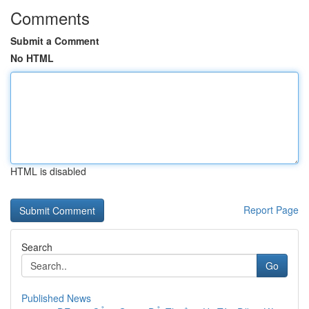
Comments
Submit a Comment
No HTML
HTML is disabled
Report Page
Search
Go
Published News