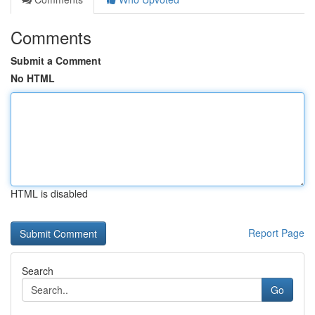
Comments
Submit a Comment
No HTML
HTML is disabled
Report Page
Search
Go