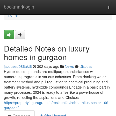
Home
bookmarklogin
Togg
navi
Home
1
Detailed Notes on luxury
homes in gurgaon
jacquesd086akt6
302 days ago
News
Discuss
Hydroxide compounds are multipurpose substances with
numerous programs in various industries. From drinking water
treatment method and pH regulation to chemical producing and
battery systems, hydroxide compounds Engage in a basic part in
many processes. 2024 is ready to arise like a powerhouse of
growth, reflecting the aspirations and Choices
https://propertyingurugram.in/residential/sobha-altus-sector-106-
gurgaon/
Comments
Who Upvoted