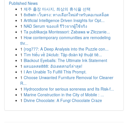
Published News
1
제주 출장 마사지, 최상의 휴식을 선택
1
8x8win เว็บตรง: ทางเลือกใหม่สำหรับคอเกมสล็อต
1
Artificial Intelligence Driven Insights for Opt...
1
NAD Serum ของแท้ รีวิวจากผู้ใช้จริง
1
Ta publikacja Montessori: Zabawa w Zliczanie...
1
How contemporary communities are remodeling
thr...
1
{rog777: A Deep Analysis into the Puzzle con...
1
Tìm hiểu về 24club: Tập đoàn kỹ thuật tiê...
1
Blackout Eyeballs: The Ultimate Ink Statement
1
ผลบอลสด888: อัปเดตสกอร์ล่าสุด!
1
I Am Unable To Fulfill This Prompt.
1
Choose Unwanted Furniture Removal for Cleaner
R...
1
Hydrocodone for serious soreness and Its Risk-f...
1
Marine Construction in the City of Mobile : ...
1
Divine Chocolate: A Fungi Chocolate Craze