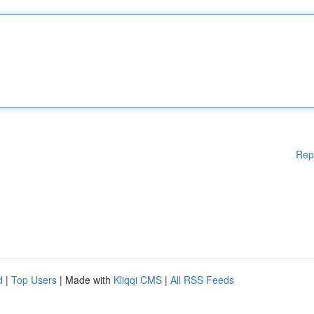
Rep
d
|
Top Users
| Made with
Kliqqi CMS
|
All RSS Feeds