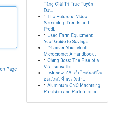
Tảng Giải Trí Trực Tuyến
Đư...
1
The Future of Video
Streaming: Trends and
Predi...
1
Used Farm Equipment:
Your Guide to Savings
1
Discover Your Mouth
Microbiome: A Handbook ...
1
Ching Boss: The Rise of a
Viral sensation
ort Page
1
{winnow168: เว็บไซต์คาสิโน
ออนไลน์ ที่ ตรงใจสำ...
1
Aluminium CNC Machining:
Precision and Performance