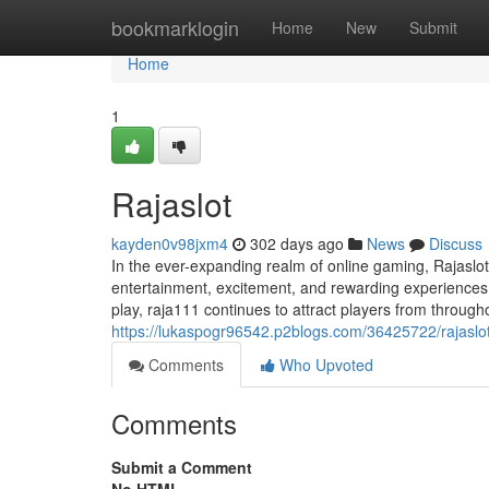
Home
bookmarklogin
Home
New
Submit
Home
1
Rajaslot
kayden0v98jxm4
302 days ago
News
Discuss
In the ever-expanding realm of online gaming, Rajaslot
entertainment, excitement, and rewarding experiences. 
play, raja111 continues to attract players from throug
https://lukaspogr96542.p2blogs.com/36425722/rajaslot-
Comments
Who Upvoted
Comments
Submit a Comment