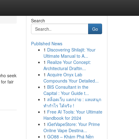
Search
Go
Published News
1
Discovering Shilajit: Your
Ultimate Manual to A...
1
Realize Your Concept:
Architectural Draftin...
1
Acquire Onyx Lab
 who seek
Compounds Your Detailed...
or fair
1
BIS Consultant in the
Capital : Your Guide t...
1
สล็อตเว็บ แตกง่าย : แทงสนุก
ทำกำไร ได้จริง !
1
Free AI Tools: Your Ultimate
Handbook for 2024
1
iGetVapeStore: Your Prime
Online Vape Destina...
1
GO88 – Khám Phá Nền