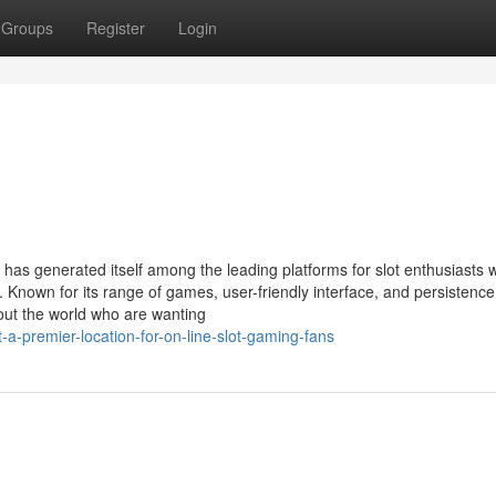
Groups
Register
Login
 has generated itself among the leading platforms for slot enthusiasts
Known for its range of games, user-friendly interface, and persistence f
hout the world who are wanting
a-premier-location-for-on-line-slot-gaming-fans