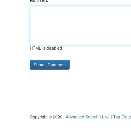
No HTML
HTML is disabled
Copyright © 2026 |
Advanced Search
|
Live
|
Tag Clou