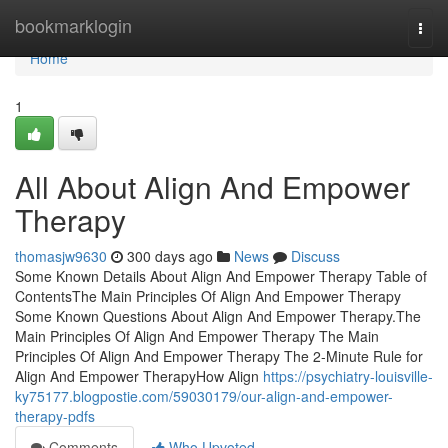
Home
bookmarklogin
Togg
navi
Home
1
All About Align And Empower
Therapy
thomasjw9630
300 days ago
News
Discuss
Some Known Details About Align And Empower Therapy Table of
ContentsThe Main Principles Of Align And Empower Therapy
Some Known Questions About Align And Empower Therapy.The
Main Principles Of Align And Empower Therapy The Main
Principles Of Align And Empower Therapy The 2-Minute Rule for
Align And Empower TherapyHow Align
https://psychiatry-louisville-
ky75177.blogpostie.com/59030179/our-align-and-empower-
therapy-pdfs
Comments
Who Upvoted