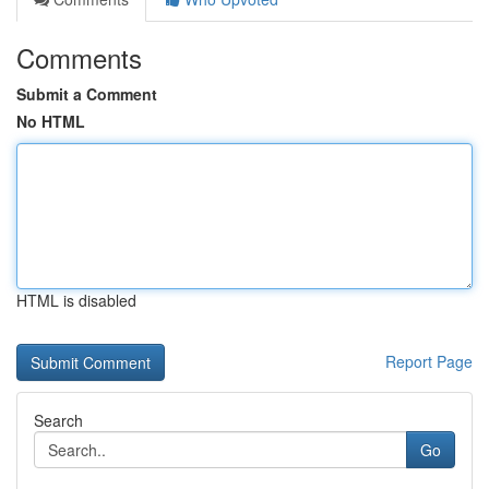
Comments
Submit a Comment
No HTML
HTML is disabled
Report Page
Search
Go