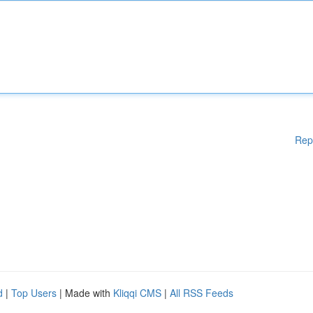
Rep
d
|
Top Users
| Made with
Kliqqi CMS
|
All RSS Feeds