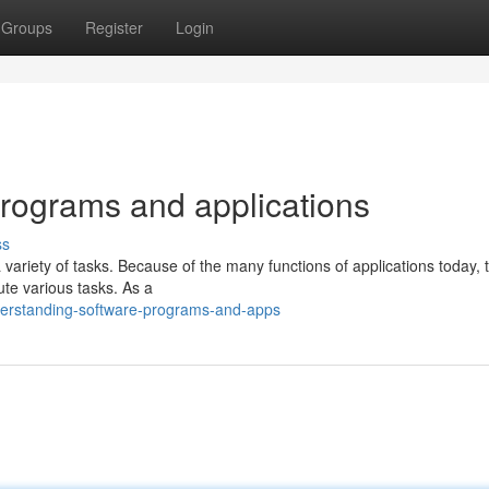
Groups
Register
Login
rograms and applications
ss
 variety of tasks. Because of the many functions of applications today, 
te various tasks. As a
derstanding-software-programs-and-apps