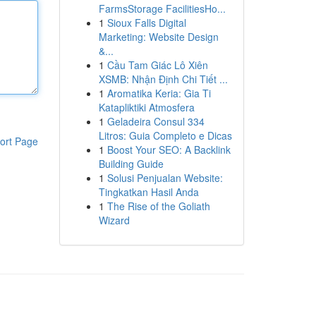
FarmsStorage FacilitiesHo...
1
Sioux Falls Digital
Marketing: Website Design
&...
1
Cầu Tam Giác Lô Xiên
XSMB: Nhận Định Chi Tiết ...
1
Aromatika Keria: Gia Ti
Katapliktiki Atmosfera
1
Geladeira Consul 334
Litros: Guia Completo e Dicas
ort Page
1
Boost Your SEO: A Backlink
Building Guide
1
Solusi Penjualan Website:
Tingkatkan Hasil Anda
1
The Rise of the Goliath
Wizard