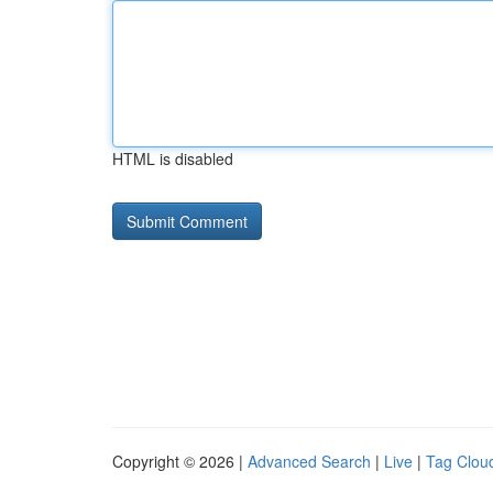
HTML is disabled
Copyright © 2026 |
Advanced Search
|
Live
|
Tag Clou