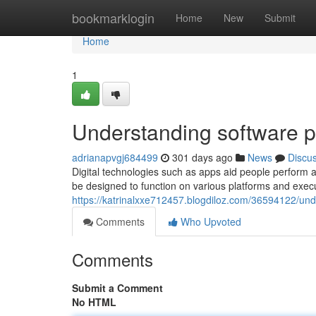
Home
bookmarklogin
Home
New
Submit
Home
1
Understanding software p
adrianapvgj684499
301 days ago
News
Discu
Digital technologies such as apps aid people perform a
be designed to function on various platforms and execu
https://katrinalxxe712457.blogdiloz.com/36594122/un
Comments
Who Upvoted
Comments
Submit a Comment
No HTML