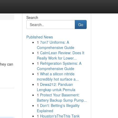
Search
Go
Published News
1
7on7 Uniforms: A
Comprehensive Guide
1
CalmLean Review: Does It
Really Work for Lower...
1
Refrigeration Systems: A
they can
Comprehensive Guide
1
What a silicon nitride
incredibly hot surface a...
1
Dewa212: Panduan
Lengkap untuk Pemula
1
Protect Your Basement:
Battery Backup Sump Pump...
1
Don't: Betting's Illegality
Explained
1
Houston'sTheThis Tank