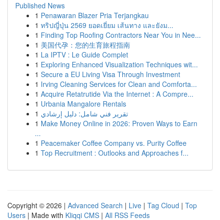
Published News
1
Penawaran Blazer Pria Terjangkau
1
ทริปญี่ปุ่น 2569 ยอดเยี่ยม เส้นทาง และยังม...
1
Finding Top Roofing Contractors Near You in Nee...
1
美国代孕：您的生育旅程指南
1
La IPTV : Le Guide Complet
1
Exploring Enhanced Visualization Techniques wit...
1
Secure a EU Living Visa Through Investment
1
Irving Cleaning Services for Clean and Comforta...
1
Acquire Retatrutide Via the Internet : A Compre...
1
Urbania Mangalore Rentals
1
تقرير فني شامل: دليل إرشادي
1
Make Money Online in 2026: Proven Ways to Earn
...
1
Peacemaker Coffee Company vs. Purity Coffee
1
Top Recruitment : Outlooks and Approaches f...
Copyright © 2026 |
Advanced Search
|
Live
|
Tag Cloud
|
Top
Users
| Made with
Kliqqi CMS
|
All RSS Feeds