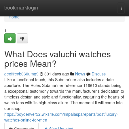
Home
bookmarklogin
Togg
navi
Home
1
What Does valuchi watches
prices Mean?
geoffreyb060umg9
301 days ago
News
Discuss
Like a functional touch, this Submariner also includes a date
aperture. The Rolex Submariner reference 116610 stands being
a exceptional testomony towards the manufacturer's dedication to
timeless design and style and functionality, capturing the hearts of
watch fans with its high-class allure. The moment it will come into
our shop,
https://boydenver52.wixsite.com/impalaspareparts/post/luxury-
watches-online-for-men
Comments
Who Upvoted