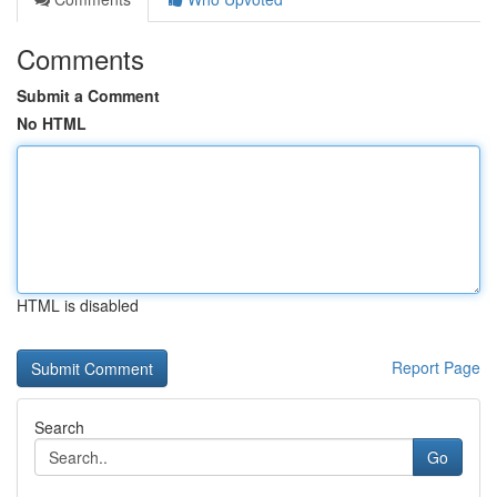
Comments
Submit a Comment
No HTML
HTML is disabled
Report Page
Search
Go