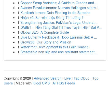
1
Copper Scrap Varieties: A Guide to Grades and...
1
Avance Revolucionario: Nuevos Hallazgos sobre l...
1
Kurdisch lernen: Dein Einstieg in die Sprache
1
Nhận xét Sunwin: Liệu Đáng Tin tưởng ?
1
Strengthening Justice: Pakistan’s Legal Underst...
1
DABET – Nền Tảng Giải Trí Trực Tuyến Hiện Đại V...
1
Global SEO: A Complete Guide
1
Blue Butterfly Necklace & Hoop Earrings Set: A ...
1
Grow268: Our Story and Mission
1
Waterfront Development in this Gulf Coast t...
1
Breathable non slip and use resistant statement...
Copyright © 2026 |
Advanced Search
|
Live
|
Tag Cloud
|
Top
Users
| Made with
Kliqqi CMS
|
All RSS Feeds