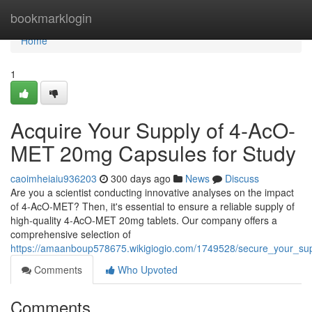
Home
bookmarklogin
Home
1
Acquire Your Supply of 4-AcO-
MET 20mg Capsules for Study
caoimheiaiu936203
300 days ago
News
Discuss
Are you a scientist conducting innovative analyses on the impact
of 4-AcO-MET? Then, it's essential to ensure a reliable supply of
high-quality 4-AcO-MET 20mg tablets. Our company offers a
comprehensive selection of
https://amaanboup578675.wikigiogio.com/1749528/secure_your_su
Comments
Who Upvoted
Comments