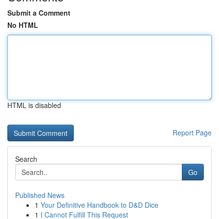
Submit a Comment
No HTML
HTML is disabled
Report Page
Search
Go
Published News
1
Your Definitive Handbook to D&D Dice
1
I Cannot Fulfill This Request