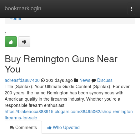
Home
bookmarklogin
Togg
navi
Home
1
Buy Remington Guns Near
You
adreasfda887400
303 days ago
News
Discuss
Title (Spintax): Your Ultimate Guide Content (Spintax): For over
200 years, the name Remington has been synonymous with
American quality in the firearms industry. Whether you're a
responsible firearm enthusiast,
https://blakeaoca888915.blogars.com/36495062/shop-remington-
firearms-for-sale
Comments
Who Upvoted