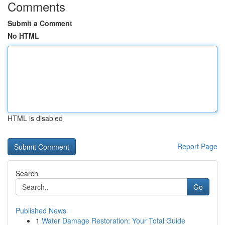
Comments
Submit a Comment
No HTML
HTML is disabled
Report Page
Search
Go
Published News
1
Water Damage Restoration: Your Total Guide