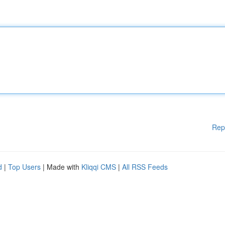
Rep
d
|
Top Users
| Made with
Kliqqi CMS
|
All RSS Feeds