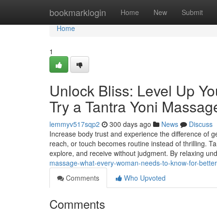
Home
bookmarklogin
Home
New
Submit
Home
1
Unlock Bliss: Level Up 
Try a Tantra Yoni Massag
lemmyv517sqp2
300 days ago
News
Discuss
Increase body trust and experience the difference of 
reach, or touch becomes routine instead of thrilling. T
explore, and receive without judgment. By relaxing un
massage-what-every-woman-needs-to-know-for-bette
Comments
Who Upvoted
Comments