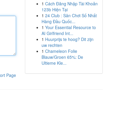
1
Cách Đăng Nhập Tài Khoản
123b Hiện Tại
1
24 Club : Sân Chơi Số Nhất
Hàng Đầu Quốc...
1
Your Essential Resource to
AI Girlfriend Int...
1
Huurprijs te hoog? Dit zijn
uw rechten
1
Chameleon Folie
Blauw/Groen 65%: De
Ultieme Kle...
ort Page