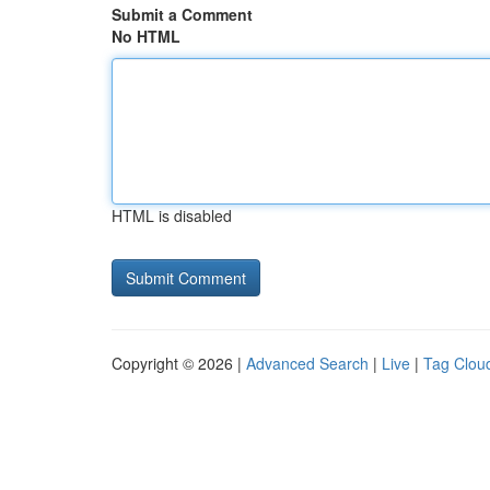
Submit a Comment
No HTML
HTML is disabled
Copyright © 2026 |
Advanced Search
|
Live
|
Tag Clou