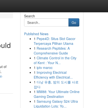
Search
Go
Published News
1
Pepe4D: Situs Slot Gacor
ould
Terpercaya Pilihan Utama
1
Research Peptides: A
Comprehensive Guide
1
Climate Control in the City
of Kent : Your N...
ut of
1
iptv maroc
,
1
Improving Electrical
i-
Efficiency with Electrical...
1
다낭 유흥, 밤의 도시를 사로
잡다
1
MM88: Your Ultimate Online
Gaming Destination
1
Samsung Galaxy S24 Ultra
Liquidation Lots: Yo...