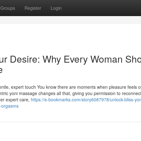
Groups
Register
Login
Your Desire: Why Every Woman Sh
e
gentle, expert touch You know there are moments when pleasure feels o
antric yoni massage changes all that, giving you permission to reconnect
der expert care,
https://e-bookmarks.com/story6087978/unlock-bliss-yon
r-orgasms