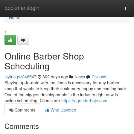
Home
bookmarklogin
Togg
navi
Home
1
Online Barber Shop
Scheduling
laytncgxz248547
302 days ago
News
Discuss
Staying up-to-date with the times is necessary for any barber
shop that wants to keep their customers happy and coming back.
One of the biggest developments in the industry right now is
online scheduling. Clients are
https://agendarhoje.com
Comments
Who Upvoted
Comments