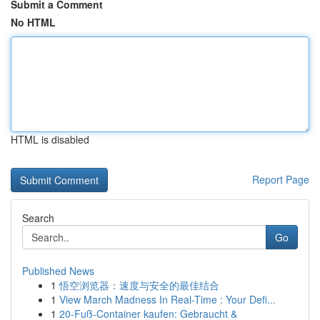
Submit a Comment
No HTML
HTML is disabled
Report Page
Search
Go
Published News
1
悟空浏览器：速度与安全的最佳结合
1
View March Madness In Real-Time : Your Defi...
1
20-Fuß-Container kaufen: Gebraucht &