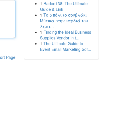
1
Raden138: The Ultimate
Guide & Link
1
Το απόλυτο σουβλάκι
Μύτικα στην καρδιά του
λιμα...
1
Finding the Ideal Business
Supplies Vendor in t...
1
The Ultimate Guide to
Event Email Marketing Sof...
ort Page