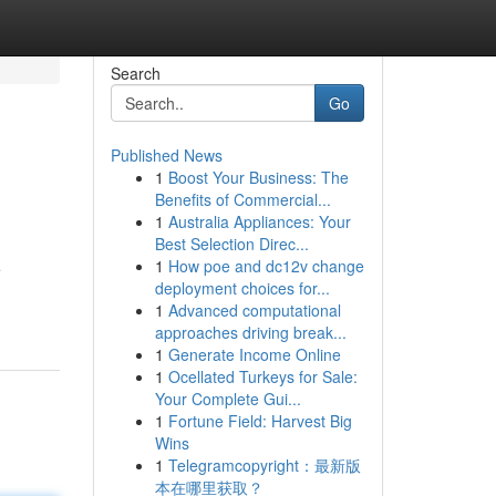
Search
Go
Published News
1
Boost Your Business: The
Benefits of Commercial...
1
Australia Appliances: Your
Best Selection Direc...
1
How poe and dc12v change
e
deployment choices for...
1
Advanced computational
approaches driving break...
1
Generate Income Online
1
Ocellated Turkeys for Sale:
Your Complete Gui...
1
Fortune Field: Harvest Big
Wins
1
Telegramcopyright：最新版
本在哪里获取？