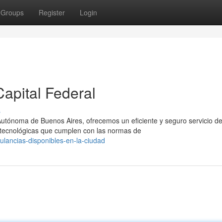
Groups
Register
Login
apital Federal
s
Autónoma de Buenos Aires, ofrecemos un eficiente y seguro servicio d
tecnológicas que cumplen con las normas de
lancias-disponibles-en-la-ciudad