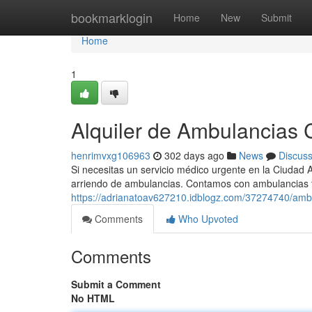
Home
bookmarklogin
Home
New
Submit
Home
1
Alquiler de Ambulancias C
henrimvxg106963
302 days ago
News
Discus
Si necesitas un servicio médico urgente en la Ciudad 
arriendo de ambulancias. Contamos con ambulancias 
https://adrianatoav627210.idblogz.com/37274740/ambu
Comments
Who Upvoted
Comments
Submit a Comment
No HTML