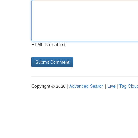
HTML is disabled
Copyright © 2026 |
Advanced Search
|
Live
|
Tag Clou