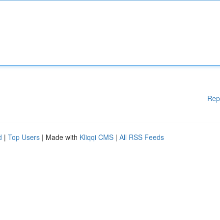
Rep
d
|
Top Users
| Made with
Kliqqi CMS
|
All RSS Feeds