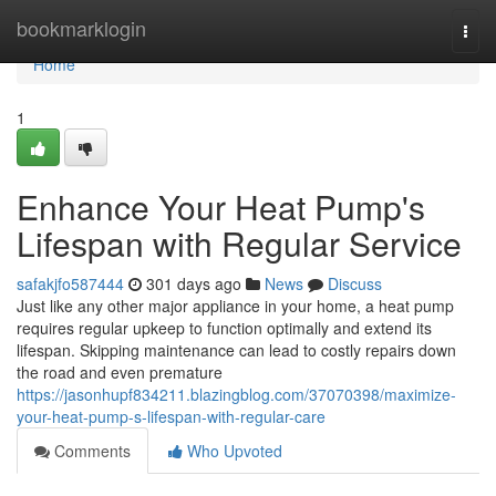
Home
bookmarklogin
Togg
navi
Home
1
Enhance Your Heat Pump's
Lifespan with Regular Service
safakjfo587444
301 days ago
News
Discuss
Just like any other major appliance in your home, a heat pump
requires regular upkeep to function optimally and extend its
lifespan. Skipping maintenance can lead to costly repairs down
the road and even premature
https://jasonhupf834211.blazingblog.com/37070398/maximize-
your-heat-pump-s-lifespan-with-regular-care
Comments
Who Upvoted