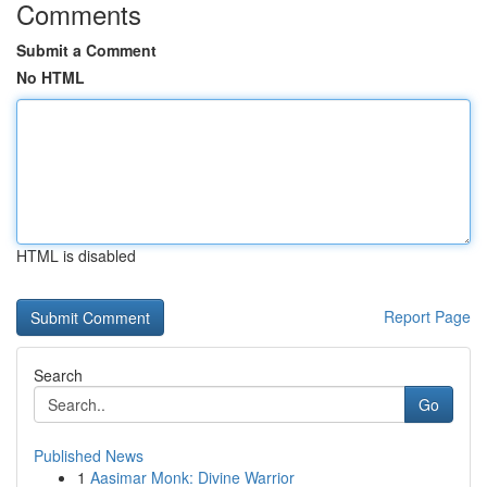
Comments
Submit a Comment
No HTML
HTML is disabled
Report Page
Search
Go
Published News
1
Aasimar Monk: Divine Warrior