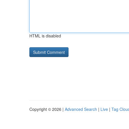
HTML is disabled
Copyright © 2026 |
Advanced Search
|
Live
|
Tag Clou