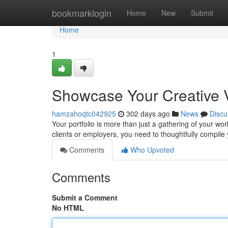
Home
bookmarklogin
Home
New
Submit
Home
1
Showcase Your Creative Vi
hamzahoqtc042925
302 days ago
News
Discu
Your portfolio is more than just a gathering of your work;
clients or employers, you need to thoughtfully compile
Comments
Who Upvoted
Comments
Submit a Comment
No HTML