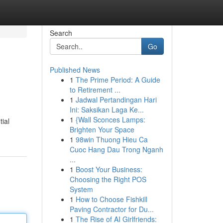
Search
Go
Published News
1
The Prime Period: A Guide
to Retirement ...
1
Jadwal Pertandingan Hari
Ini: Saksikan Laga Ke...
1
{Wall Sconces Lamps:
tial
Brighten Your Space
1
98win Thuong Hieu Ca
Cuoc Hang Dau Trong Nganh
...
1
Boost Your Business:
Choosing the Right POS
System
1
How to Choose Fishkill
Paving Contractor for Du...
1
The Rise of AI Girlfriends: