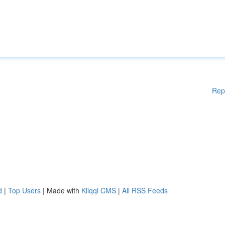
Rep
d
|
Top Users
| Made with
Kliqqi CMS
|
All RSS Feeds