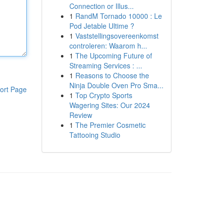
Connection or Illus...
1
RandM Tornado 10000 : Le
Pod Jetable Ultime ?
1
Vaststellingsovereenkomst
controleren: Waarom h...
1
The Upcoming Future of
Streaming Services : ...
1
Reasons to Choose the
Ninja Double Oven Pro Sma...
ort Page
1
Top Crypto Sports
Wagering Sites: Our 2024
Review
1
The Premier Cosmetic
Tattooing Studio