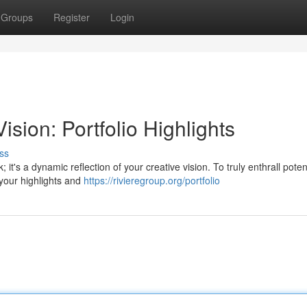
Groups
Register
Login
sion: Portfolio Highlights
ss
 it's a dynamic reflection of your creative vision. To truly enthrall poten
 your highlights and
https://rivieregroup.org/portfolio