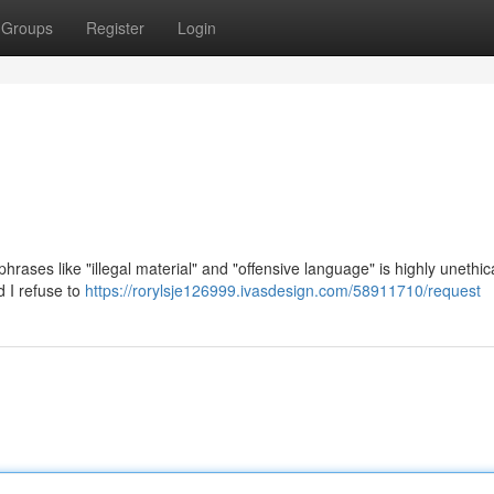
Groups
Register
Login
n phrases like "illegal material" and "offensive language" is highly unethi
d I refuse to
https://rorylsje126999.ivasdesign.com/58911710/request