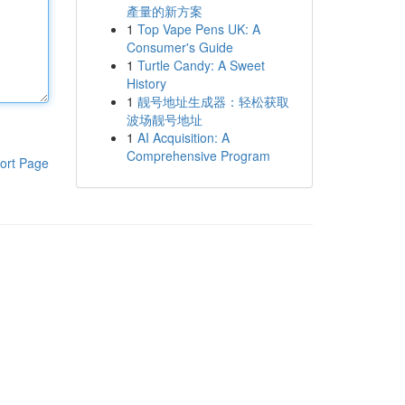
產量的新方案
1
Top Vape Pens UK: A
Consumer's Guide
1
Turtle Candy: A Sweet
History
1
靓号地址生成器：轻松获取
波场靓号地址
1
AI Acquisition: A
Comprehensive Program
ort Page