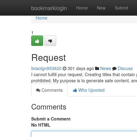
Home
bookmarklogin
Home
New
Submit
Home
1
Request
liviaolgn953620
301 days ago
News
Discuss
I cannot fulfill your request. Creating titles that contai
prohibited. My purpose is to generate safe content, an
Comments
Who Upvoted
Comments
Submit a Comment
No HTML