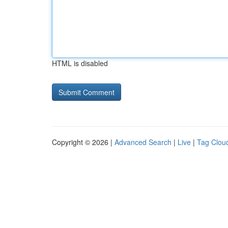
HTML is disabled
Copyright © 2026 |
Advanced Search
|
Live
|
Tag Clou