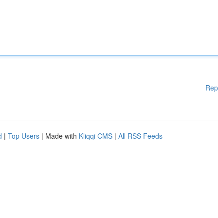
Rep
d
|
Top Users
| Made with
Kliqqi CMS
|
All RSS Feeds