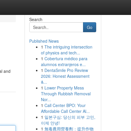
Search
Go
Published News
1
The intriguing intersection
of physics and tech...
1
Cobertura médico para
alumnos extranjeros e...
1
DentaSmile Pro Review
cal and
2026: Honest Assessment
&...
1
Lower Property Mess
Through Rubbish Removal
Nor...
1
Call Center BPO: Your
Affordable Call Center Al...
1
일본구심: 당신의 피부 고민,
이제 안녕!
1
無毒農用營養劑：提升作物