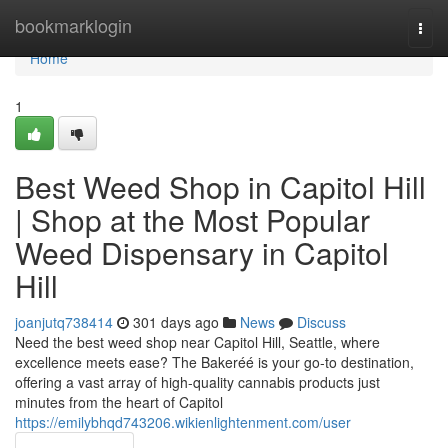
Home
bookmarklogin
Togg
navi
Home
1
Best Weed Shop in Capitol Hill
| Shop at the Most Popular
Weed Dispensary in Capitol
Hill
joanjutq738414
301 days ago
News
Discuss
Need the best weed shop near Capitol Hill, Seattle, where
excellence meets ease? The Bakeréé is your go-to destination,
offering a vast array of high-quality cannabis products just
minutes from the heart of Capitol
https://emilybhqd743206.wikienlightenment.com/user