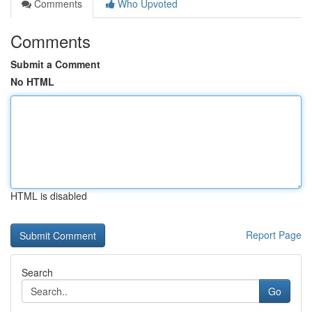
Comments
Who Upvoted
Comments
Submit a Comment
No HTML
HTML is disabled
Report Page
Search
Go