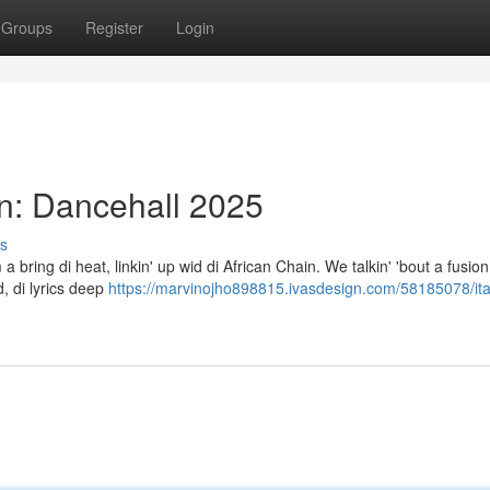
Groups
Register
Login
in: Dancehall 2025
s
 a bring di heat, linkin' up wid di African Chain. We talkin' 'bout a fusion 
, di lyrics deep
https://marvinojho898815.ivasdesign.com/58185078/ita