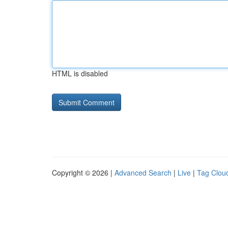
HTML is disabled
Copyright © 2026 |
Advanced Search
|
Live
|
Tag Clou