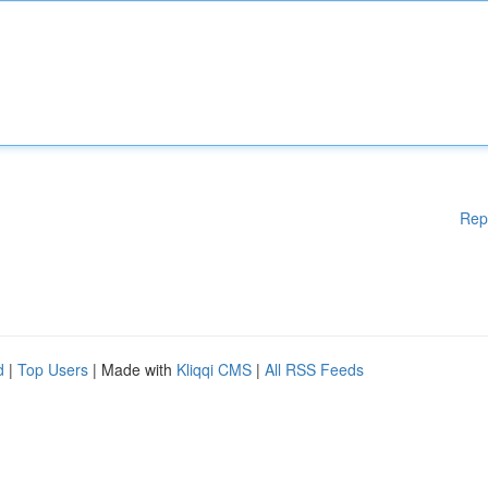
Rep
d
|
Top Users
| Made with
Kliqqi CMS
|
All RSS Feeds