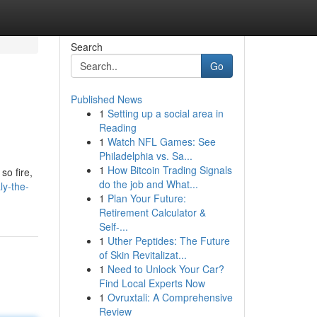
Search
Go
Published News
1
Setting up a social area in
Reading
1
Watch NFL Games: See
Philadelphia vs. Sa...
1
How Bitcoin Trading Signals
so fire,
do the job and What...
ly-the-
1
Plan Your Future:
Retirement Calculator &
Self-...
1
Uther Peptides: The Future
of Skin Revitalizat...
1
Need to Unlock Your Car?
Find Local Experts Now
1
Ovruxtali: A Comprehensive
Review