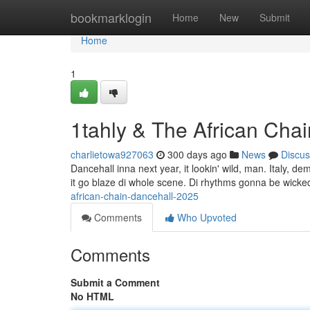
Home
bookmarklogin
Home
New
Submit
Home
1
1tahly & The African Cha
charlietowa927063
300 days ago
News
Discus
Dancehall inna next year, it lookin' wild, man. Italy, dem
it go blaze di whole scene. Di rhythms gonna be wicked
african-chain-dancehall-2025
Comments
Who Upvoted
Comments
Submit a Comment
No HTML