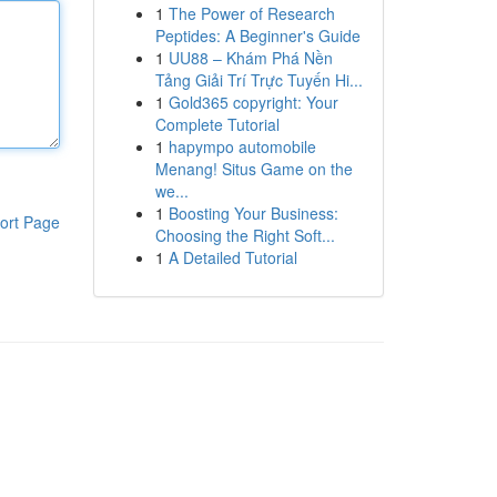
1
The Power of Research
Peptides: A Beginner's Guide
1
UU88 – Khám Phá Nền
Tảng Giải Trí Trực Tuyến Hi...
1
Gold365 copyright: Your
Complete Tutorial
1
hapympo automobile
Menang! Situs Game on the
we...
1
Boosting Your Business:
ort Page
Choosing the Right Soft...
1
A Detailed Tutorial