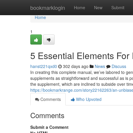
Home
bookmarklogin
Home
New
Submit
Home
1
5 Essential Elements For 
hanst221qxd0
302 days ago
News
Discuss
In creating this complete manual, we’ve labored to gene
supplements as straightforward and successful as is 
the supplement, which are inclined to subside over ti
https://bookmarkrange.com/story22162263/an-unbiase
Comments
Who Upvoted
Comments
Submit a Comment