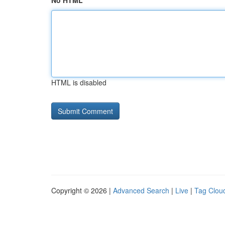
No HTML
HTML is disabled
Copyright © 2026 |
Advanced Search
|
Live
|
Tag Clou