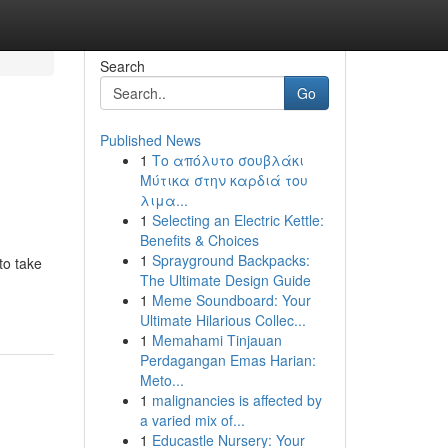
Search
Go
Published News
1
Το απόλυτο σουβλάκι
Μύτικα στην καρδιά του
λιμα...
1
Selecting an Electric Kettle:
Benefits & Choices
1
Sprayground Backpacks:
to take
The Ultimate Design Guide
1
Meme Soundboard: Your
Ultimate Hilarious Collec...
1
Memahami Tinjauan
Perdagangan Emas Harian:
Meto...
1
malignancies is affected by
a varied mix of...
1
Educastle Nursery: Your