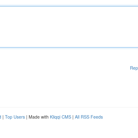
Rep
d
|
Top Users
| Made with
Kliqqi CMS
|
All RSS Feeds