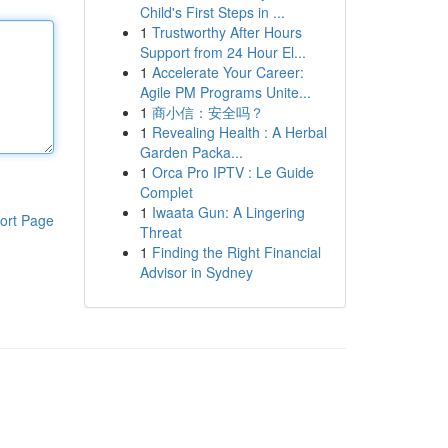
Child's First Steps in ...
1
Trustworthy After Hours
Support from 24 Hour El...
1
Accelerate Your Career:
Agile PM Programs Unite...
1
商小信：安全吗？
1
Revealing Health : A Herbal
Garden Packa...
1
Orca Pro IPTV : Le Guide
Complet
1
Iwaata Gun: A Lingering
ort Page
Threat
1
Finding the Right Financial
Advisor in Sydney