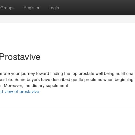
Groups
Register
Login
Prostavive
rate your journey toward finding the top prostate well being nutritional
possible. Some buyers have described gentle problems when beginning 
me. Moreover, the dietary supplement
d-view-of-prostavive