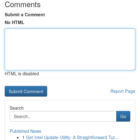
Comments
Submit a Comment
No HTML
HTML is disabled
Report Page
Search
Go
Published News
1
Get Intel Update Utility: A Straightforward Tut...