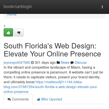
Home
bookmarklogin
Togg
navi
Home
1
South Florida's Web Design:
Elevate Your Online Presence
joycevpot047585
301 days ago
News
Discuss
In the vibrant and competitive landscape of Miami, having a
compelling online presence is paramount. A website can't just be
there; it needs to captivate visitors, present your brand identity,
and ultimately boost
https://matteooilj311154.tokka-
blog.com/37987354/south-florida-s-web-design-elevate-your-
online-presence
Comments
Who Upvoted