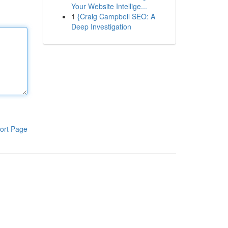
Your Website Intellige...
1
{Craig Campbell SEO: A
Deep Investigation
ort Page