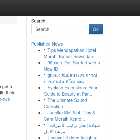
Search
Go
Published News
1
Tips Mendapatkan Hotel
Murah, Kamar Sewa dan...
1
99exch: Get Started with a
New ID
1
gt345: สัมผัสประสบการณ์
การเดิมพัน ที่โดดเด่น
o get a
1
Eyelash Extensions: Your
th their
Guide to Beauty at Par...
e-net-
1
The Ultimate Sound
Collection
1
Judolku Slot Slot: Tips &
Cara Meraih Keme...
1
شهادة إنجاز تركيب كاميرات :
مرشد كامل
1
Uncover Hidden Insights: