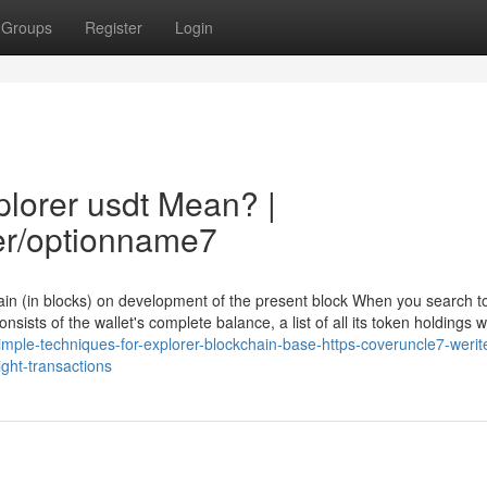
Groups
Register
Login
lorer usdt Mean? |
er/optionname7
hain (in blocks) on development of the present block When you search t
nsists of the wallet's complete balance, a list of all its token holdings wi
ple-techniques-for-explorer-blockchain-base-https-coveruncle7-werit
ght-transactions