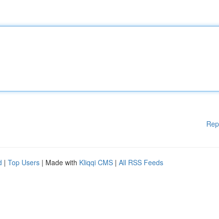
Rep
d
|
Top Users
| Made with
Kliqqi CMS
|
All RSS Feeds