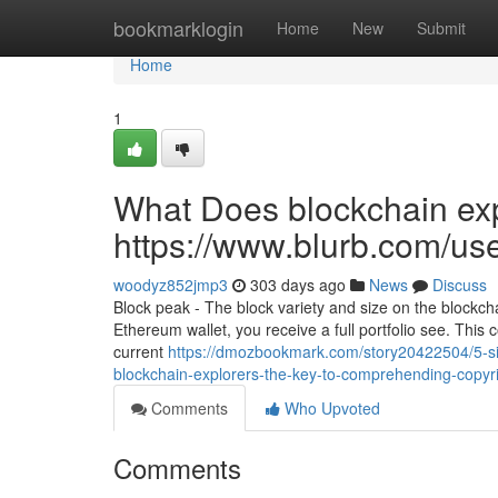
Home
bookmarklogin
Home
New
Submit
Home
1
What Does blockchain exp
https://www.blurb.com/us
woodyz852jmp3
303 days ago
News
Discuss
Block peak - The block variety and size on the blockc
Ethereum wallet, you receive a full portfolio see. This co
current
https://dmozbookmark.com/story20422504/5-sim
blockchain-explorers-the-key-to-comprehending-copyri
Comments
Who Upvoted
Comments