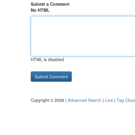
Submit a Comment
No HTML
HTML is disabled
Copyright © 2026 |
Advanced Search
|
Live
|
Tag Clou