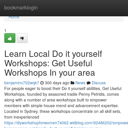
Home
bookmarklogin
Home
1
Learn Local Do it yourself
Workshops: Get Useful
Workshops In your area
benjaminv702wqk7
300 days ago
News
Discuss
For people eager to boost their Do it yourself abilities, Get Useful
Workshops, founded by seasoned tradie Penny Petridis, comes
along with a number of area workshops built to empower
members with simple house mend and advancement expertise.
Located in Sydney, these workshops concentrate on all skill sets,
from inexperienced
https://diyworkshopforwomen74062.widblog.com/92486202/empowe