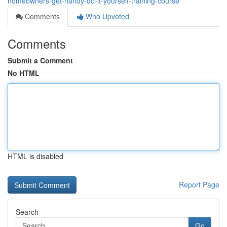
homeowners-get-handy-do-it-yourself-training-course
Comments
Who Upvoted
Comments
Submit a Comment
No HTML
HTML is disabled
Report Page
Search
Go