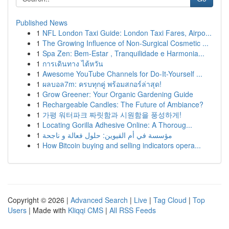
Published News
1
NFL London Taxi Guide: London Taxi Fares, Airpo...
1
The Growing Influence of Non-Surgical Cosmetic ...
1
Spa Zen: Bem-Estar , Tranquilidade e Harmonia...
1
การเดินทาง ไต้หวัน
1
Awesome YouTube Channels for Do-It-Yourself ...
1
ผลบอล7m: ครบทุกคู่ พร้อมสกอร์ล่าสุด!
1
Grow Greener: Your Organic Gardening Guide
1
Rechargeable Candles: The Future of Ambiance?
1
가평 워터파크 짜릿함과 시원함을 풍성하게!
1
Locating Gorilla Adhesive Online: A Thoroug...
1
مؤسسة في أم القيوين: حلول فعالة و ناجحة
1
How Bitcoin buying and selling indicators opera...
Copyright © 2026 |
Advanced Search
|
Live
|
Tag Cloud
|
Top
Users
| Made with
Kliqqi CMS
|
All RSS Feeds