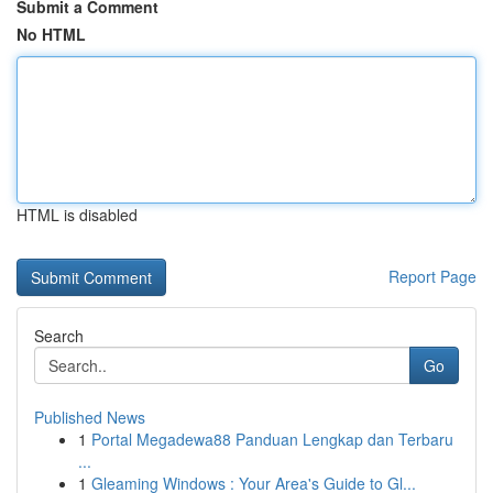
Submit a Comment
No HTML
HTML is disabled
Report Page
Search
Go
Published News
1
Portal Megadewa88 Panduan Lengkap dan Terbaru
...
1
Gleaming Windows : Your Area's Guide to Gl...