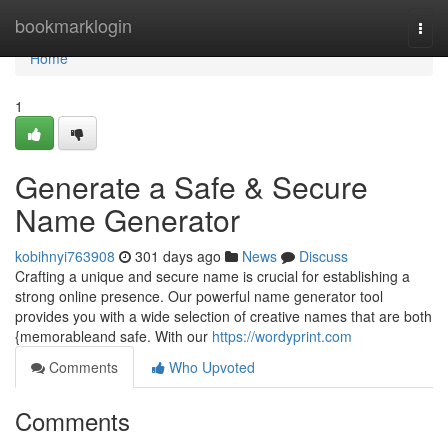
Home
bookmarklogin
Togg
navi
Home
1
Generate a Safe & Secure
Name Generator
kobihnyi763908
301 days ago
News
Discuss
Crafting a unique and secure name is crucial for establishing a
strong online presence. Our powerful name generator tool
provides you with a wide selection of creative names that are both
{memorableand safe. With our
https://wordyprint.com
Comments
Who Upvoted
Comments