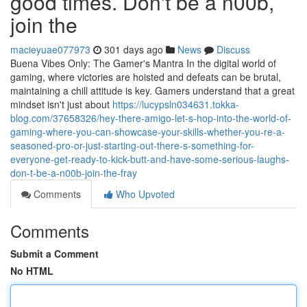
good times. Don't be a n00b,
join the
macieyuae077973
301 days ago
News
Discuss
Buena Vibes Only: The Gamer's Mantra In the digital world of
gaming, where victories are hoisted and defeats can be brutal,
maintaining a chill attitude is key. Gamers understand that a great
mindset isn't just about
https://lucypsln034631.tokka-
blog.com/37658326/hey-there-amigo-let-s-hop-into-the-world-of-
gaming-where-you-can-showcase-your-skills-whether-you-re-a-
seasoned-pro-or-just-starting-out-there-s-something-for-
everyone-get-ready-to-kick-butt-and-have-some-serious-laughs-
don-t-be-a-n00b-join-the-fray
Comments
Who Upvoted
Comments
Submit a Comment
No HTML