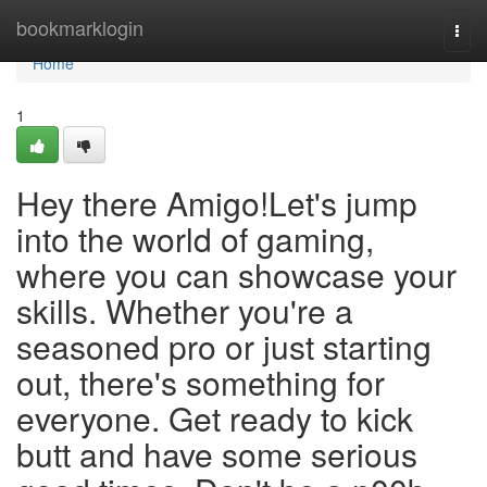
Home
bookmarklogin
Togg
navi
Home
1
Hey there Amigo!Let's jump
into the world of gaming,
where you can showcase your
skills. Whether you're a
seasoned pro or just starting
out, there's something for
everyone. Get ready to kick
butt and have some serious