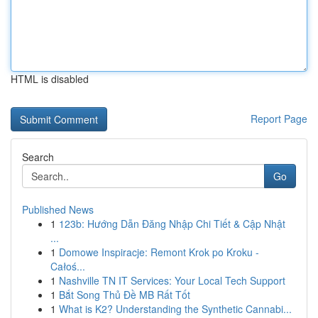
HTML is disabled
Report Page
Search
Go
Published News
1
123b: Hướng Dẫn Đăng Nhập Chi Tiết & Cập Nhật
...
1
Domowe Inspiracje: Remont Krok po Kroku -
Całoś...
1
Nashville TN IT Services: Your Local Tech Support
1
Bắt Song Thủ Đề MB Rất Tốt
1
What is K2? Understanding the Synthetic Cannabi...