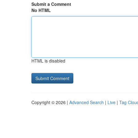
Submit a Comment
No HTML
HTML is disabled
Copyright © 2026 |
Advanced Search
|
Live
|
Tag Clou