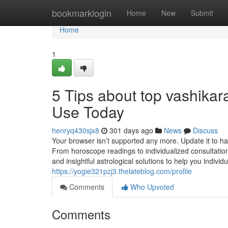
Home
bookmarklogin
Home
New
Submit
Home
1
5 Tips about top vashika
Use Today
henryq430sjx8
301 days ago
News
Discuss
Your browser isn’t supported any more. Update it to 
From horoscope readings to individualized consultation
and insightful astrological solutions to help you individ
https://yogie321pzj3.thelateblog.com/profile
Comments
Who Upvoted
Comments