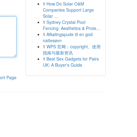
1
How Do Solar O&M
Companies Support Large
Solar ...
1
Sydney Crystal Pool
Fencing: Aesthetics & Prote...
1
Afkølingspude til en god
nattesøvn
1
WPS 官网：copyright、使用
指南与最新资讯
1
Best Sex Gadgets for Pairs
UK: A Buyer's Guide
ort Page