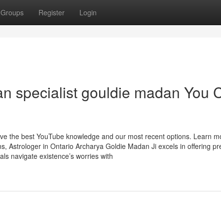
Groups
Register
Login
ran specialist gouldie madan You 
have the best YouTube knowledge and our most recent options. Learn m
s, Astrologer in Ontario Archarya Goldie Madan Ji excels in offering pr
uals navigate existence’s worries with