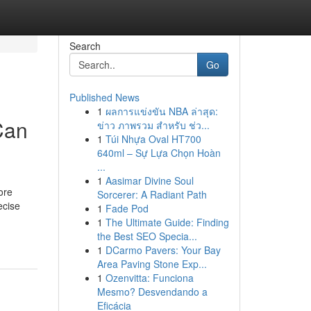
Search
Go
Published News
1
ผลการแข่งขัน NBA ล่าสุด:
Can
ข่าว ภาพรวม สำหรับ ช่ว...
1
Túi Nhựa Oval HT700
640ml – Sự Lựa Chọn Hoàn
...
1
Aasimar Divine Soul
ore
Sorcerer: A Radiant Path
ecise
1
Fade Pod
1
The Ultimate Guide: Finding
the Best SEO Specia...
1
DCarmo Pavers: Your Bay
Area Paving Stone Exp...
1
Ozenvitta: Funciona
Mesmo? Desvendando a
Eficácia