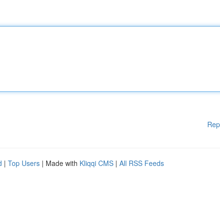
Rep
d
|
Top Users
| Made with
Kliqqi CMS
|
All RSS Feeds