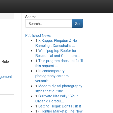
Search
Go
Published News
1
X-Kappe, Pimpdon & No
Ramping : Dancehall's ...
1
Winnipeg top Roofer for
Residential and Commerc...
1
This program does not fulfill
e Rule
this request ...
1
In contemporary
photography careers,
agement-
versatilit...
1
Modern digital photography
styles that outline ...
1
Cultivate Naturally : Your
Organic Horticul...
1
Betting Illegal: Don't Risk It
1
{Frontier Markets: The New