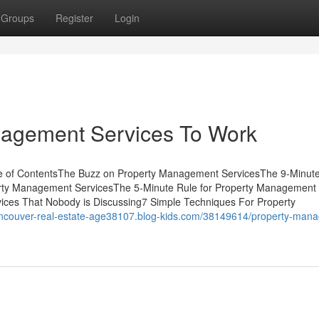
Groups
Register
Login
nagement Services To Work
e of ContentsThe Buzz on Property Management ServicesThe 9-Minut
rty Management ServicesThe 5-Minute Rule for Property Management
ices That Nobody is Discussing7 Simple Techniques For Property
vancouver-real-estate-age38107.blog-kids.com/38149614/property-man