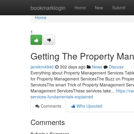
Home
bookmarklogin
Home
New
Submit
Home
1
Getting The Property Ma
janekm4940
302 days ago
News
Discuss
Everything about Property Management Services Tabl
for Property Management ServicesThe Buzz on Prope
ServicesThe smart Trick of Property Management Serv
Management ServicesThese services take...
https://
services-fundamentals-explained
Comments
Who Upvoted
Comments