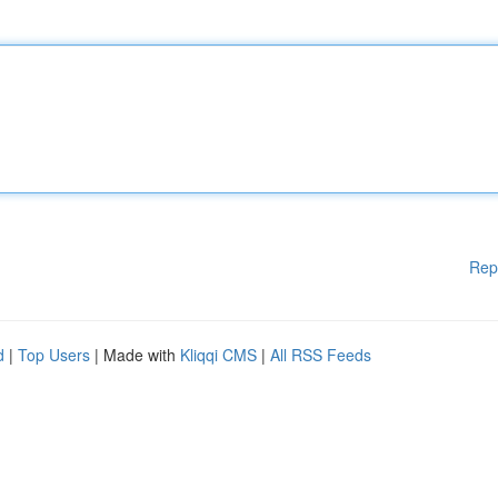
Rep
d
|
Top Users
| Made with
Kliqqi CMS
|
All RSS Feeds