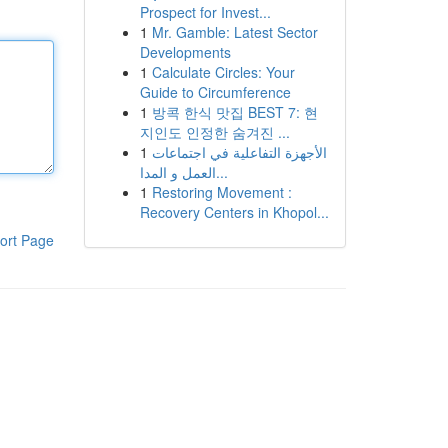
Prospect for Invest...
1
Mr. Gamble: Latest Sector
Developments
1
Calculate Circles: Your
Guide to Circumference
1
방콕 한식 맛집 BEST 7: 현
지인도 인정한 숨겨진 ...
1
الأجهزة التفاعلية في اجتماعات
العمل و المدا...
1
Restoring Movement :
Recovery Centers in Khopol...
ort Page