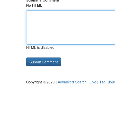
Submit a Comment
No HTML
HTML is disabled
Copyright © 2026 |
Advanced Search
|
Live
|
Tag Clou