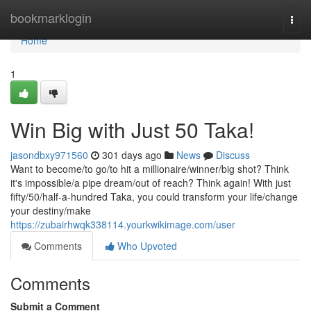
Home
bookmarklogin
Togg
navi
Home
1
Win Big with Just 50 Taka!
jasondbxy971560
301 days ago
News
Discuss
Want to become/to go/to hit a millionaire/winner/big shot? Think
it's impossible/a pipe dream/out of reach? Think again! With just
fifty/50/half-a-hundred Taka, you could transform your life/change
your destiny/make
https://zubairhwqk338114.yourkwikimage.com/user
Comments
Who Upvoted
Comments
Submit a Comment