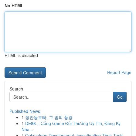
No HTML
HTML is disabled
Report Page
Search
Go
Published News
1
장안동호빠, 그 밤의 풍경
1
DE88 – Cổng Game Đổi Thưởng Uy Tín, Đăng Ký
Nha...
1
Ookmulgee Development: Investigating Their Tests