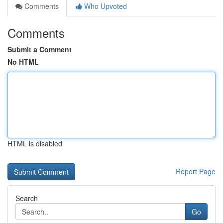
Comments
Who Upvoted
Comments
Submit a Comment
No HTML
HTML is disabled
Report Page
Search
Go