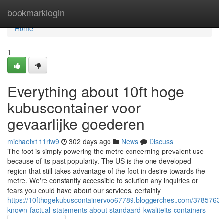
Home
bookmarklogin
Home
1
Everything about 10ft hoge
kubuscontainer voor
gevaarlijke goederen
michaelx111riw9
302 days ago
News
Discuss
The foot is simply powering the metre concerning prevalent use
because of its past popularity. The US is the one developed
region that still takes advantage of the foot in desire towards the
metre. We're constantly accessible to solution any inquiries or
fears you could have about our services. certainly
https://10fthogekubuscontainervoo67789.bloggerchest.com/3785763
known-factual-statements-about-standaard-kwaliteits-containers