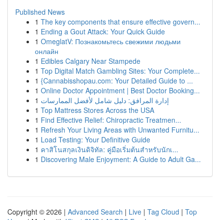
Published News
1
The key components that ensure effective govern...
1
Ending a Gout Attack: Your Quick Guide
1
OmeglatV: Познакомьтесь свежими людьми
онлайн
1
Edibles Calgary Near Stampede
1
Top Digital Match Gambling Sites: Your Complete...
1
{Cannabisshopau.com: Your Detailed Guide to ...
1
Online Doctor Appointment | Best Doctor Booking...
1
إدارة المرافق: دليل شامل لأفضل الممارسات
1
Top Mattress Stores Across the USA
1
Find Effective Relief: Chiropractic Treatmen...
1
Refresh Your Living Areas with Unwanted Furnitu...
1
Load Testing: Your Definitive Guide
1
คาสิโนสกุลเงินดิจิทัล: คู่มือเริ่มต้นสำหรับนักเ...
1
Discovering Male Enjoyment: A Guide to Adult Ga...
Copyright © 2026 |
Advanced Search
|
Live
|
Tag Cloud
|
Top