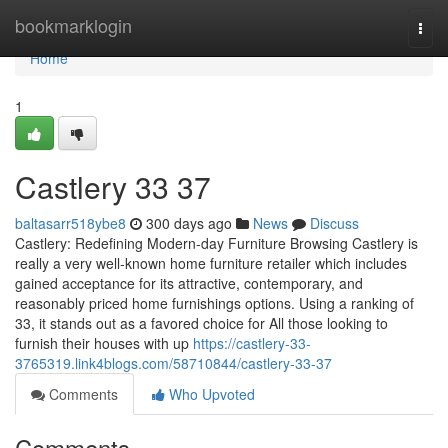
Home
bookmarklogin
Togg
navi
Home
1
Castlery​ 33 37
baltasarr518ybe8
300 days ago
News
Discuss
Castlery: Redefining Modern-day Furniture Browsing Castlery is
really a very well-known home furniture retailer which includes
gained acceptance for its attractive, contemporary, and
reasonably priced home furnishings options. Using a ranking of
33, it stands out as a favored choice for All those looking to
furnish their houses with up
https://castlery-33-
3765319.link4blogs.com/58710844/castlery-33-37
Comments
Who Upvoted
Comments