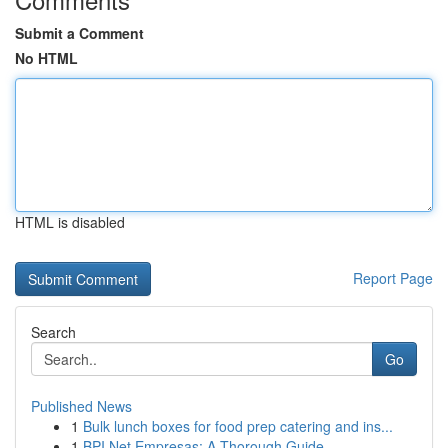
Submit a Comment
No HTML
HTML is disabled
Report Page
Search
Go
Published News
1
Bulk lunch boxes for food prep catering and ins...
1
BPI Net Empresas: A Thorough Guide