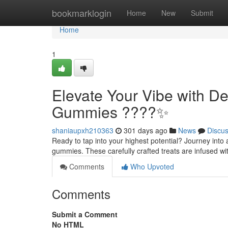
Home
bookmarklogin
Home
New
Submit
Home
1
Elevate Your Vibe with 
Gummies ????✨
shaniaupxh210363
301 days ago
News
Discu
Ready to tap into your highest potential? Journey int
gummies. These carefully crafted treats are infused wi
Comments
Who Upvoted
Comments
Submit a Comment
No HTML