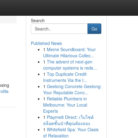
Search
Go
Published News
1
Meme Soundboard: Your
Ultimate Hilarious Collec...
1
The advent of next-gen
computer systems is rede...
1
Top Duplicate Credit
Instruments Via the I...
osing
1
Geelong Concrete Geelong:
ofile
Your Reputable Conc...
1
Reliable Plumbers in
Melbourne: Your Local
Experts
1
Playme8 Direct: เว็บไซต์
สล็อตชั้นนำที่คุณต้องลอง
1
Whitefield Spa: Your Oasis
of Relaxation