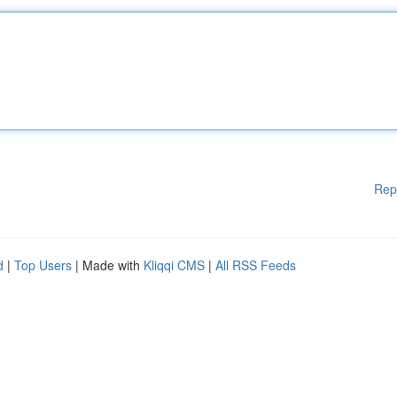
Rep
d
|
Top Users
| Made with
Kliqqi CMS
|
All RSS Feeds