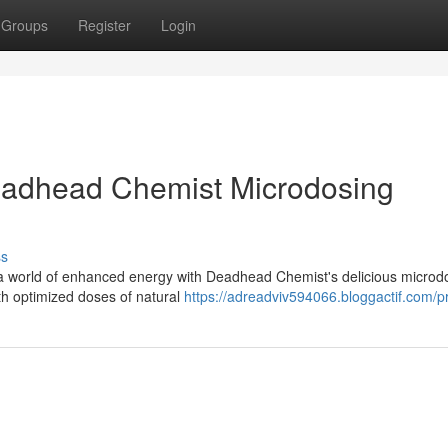
Groups
Register
Login
Deadhead Chemist Microdosing
ss
o a world of enhanced energy with Deadhead Chemist's delicious microd
th optimized doses of natural
https://adreadviv594066.bloggactif.com/pr