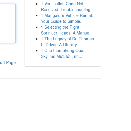
1
Verification Code Not
Received: Troubleshooting...
1
Mangalore Vehicle Rental:
Your Guide to Simple...
1
Selecting the Right
Sprinkler Heads: A Manual
1
The Legacy of Dr. Thomas
L. Driver: A Literary ...
1
Cho thuê phòng Opal
Skyline: Mức tốt , nh...
ort Page