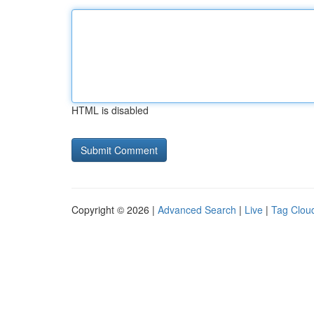
HTML is disabled
Copyright © 2026 |
Advanced Search
|
Live
|
Tag Clou