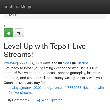
Home
bookmarklogin
Togg
navi
Home
1
Level Up with Top51 Live
Streams!
lewisvmqk272132
303 days ago
News
Discuss
Get ready to boost your gaming experience with Hot51's live
streams! We've got a ton of action-packed gameplay, hilarious
moments, and a super chill community waiting to party with you.
Catch us live every day for
https://laylajmam410302.oblogation.com/36690731/level-up-with-
hot51-live-streams
Comments
Who Upvoted