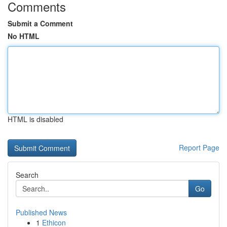
Comments
Submit a Comment
No HTML
HTML is disabled
Report Page
Search
Go
Published News
1
Ethicon