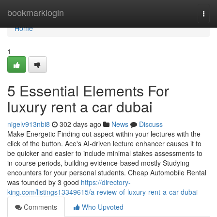
Home
bookmarklogin
Togg
navi
Home
1
5 Essential Elements For
luxury rent a car dubai
nigelv913nbi8
302 days ago
News
Discuss
Make Energetic Finding out aspect within your lectures with the
click of the button. Ace's AI-driven lecture enhancer causes it to
be quicker and easier to include minimal stakes assessments to
in-course periods, building evidence-based mostly Studying
encounters for your personal students. Cheap Automobile Rental
was founded by 3 good
https://directory-
king.com/listings13349615/a-review-of-luxury-rent-a-car-dubai
Comments
Who Upvoted