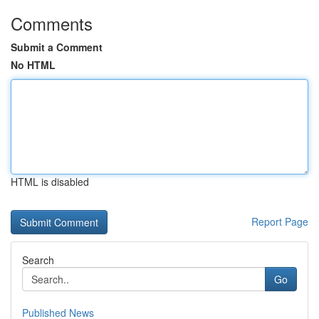
Comments
Submit a Comment
No HTML
HTML is disabled
Report Page
Search
Go
Published News