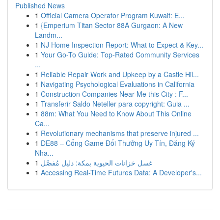
Published News
1
Official Camera Operator Program Kuwait: E...
1
{Emperium Titan Sector 88A Gurgaon: A New
Landm...
1
NJ Home Inspection Report: What to Expect & Key...
1
Your Go-To Guide: Top-Rated Community Services
...
1
Reliable Repair Work and Upkeep by a Castle Hil...
1
Navigating Psychological Evaluations in California
1
Construction Companies Near Me this City : F...
1
Transferir Saldo Neteller para copyright: Guia ...
1
88m: What You Need to Know About This Online
Ca...
1
Revolutionary mechanisms that preserve injured ...
1
DE88 – Cổng Game Đổi Thưởng Uy Tín, Đăng Ký
Nha...
1
غسل خزانات الحيوية بمكة: دليل مُفصَّل
1
Accessing Real-Time Futures Data: A Developer's...