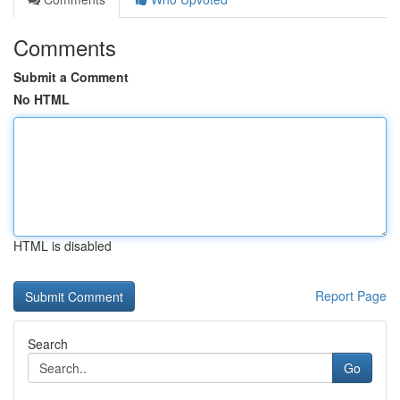
Comments
Submit a Comment
No HTML
HTML is disabled
Report Page
Search
Go