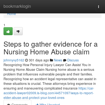
Home
bookmarklogin
Togg
navi
Home
1
Steps to gather evidence for a
Nursing Home Abuse claim
johnnyvy5162
301 days ago
News
Discuss
Recognizing How Personal Injury Lawyer Can Assist You in
Nursing Home Abuse Claim Nursing home abuse is a serious
problem that influences vulnerable people and their families.
Recognizing how an accident legal representative can assist in
these situations is crucial. These attorneys bring experience in
ensuring and maneuvering complicated insurance
https://car-
accident-lawyer02009.is-blog.com/44571097/ways-to-report-
elder-abuse-and-protect-your-loved-ones
Comments
Who Upvoted