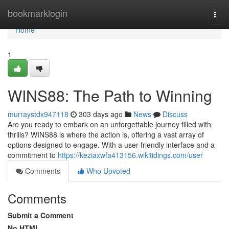
Home
bookmarklogin
Togg
navi
Home
1
WINS88: The Path to Winning
murraystdx947118
303 days ago
News
Discuss
Are you ready to embark on an unforgettable journey filled with
thrills? WINS88 is where the action is, offering a vast array of
options designed to engage. With a user-friendly interface and a
commitment to
https://keziaxwfa413156.wikitidings.com/user
Comments
Who Upvoted
Comments
Submit a Comment
No HTML