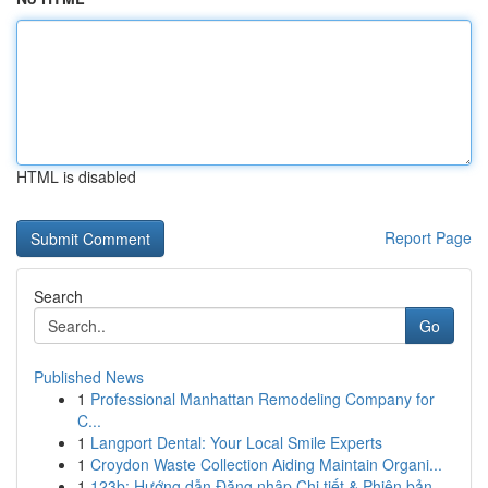
HTML is disabled
Report Page
Search
Go
Published News
1
Professional Manhattan Remodeling Company for
C...
1
Langport Dental: Your Local Smile Experts
1
Croydon Waste Collection Aiding Maintain Organi...
1
123b: Hướng dẫn Đăng nhập Chi tiết & Phiên bản ...