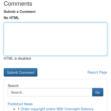
Comments
Submit a Comment
No HTML
HTML is disabled
Report Page
Search
Go
Published News
1
Order copyright online With Overnight Delivery.