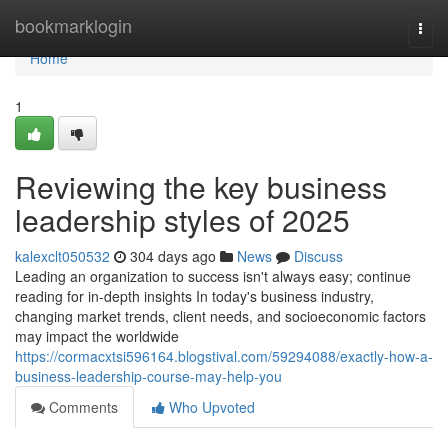
Home
bookmarklogin
Togg
navi
Home
1
Reviewing the key business
leadership styles of 2025
kalexclt050532
304 days ago
News
Discuss
Leading an organization to success isn't always easy; continue
reading for in-depth insights In today's business industry,
changing market trends, client needs, and socioeconomic factors
may impact the worldwide
https://cormacxtsi596164.blogstival.com/59294088/exactly-how-a-
business-leadership-course-may-help-you
Comments
Who Upvoted