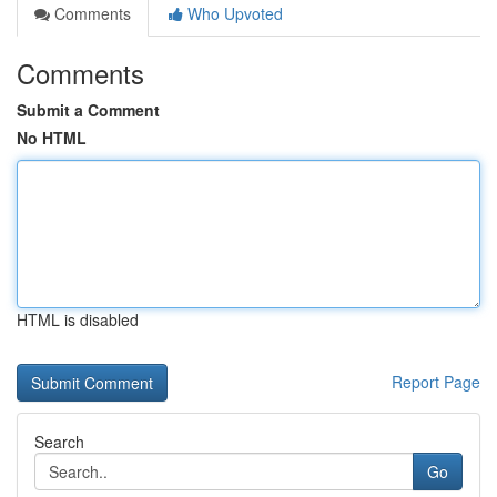
Comments
Who Upvoted
Comments
Submit a Comment
No HTML
HTML is disabled
Report Page
Search
Go