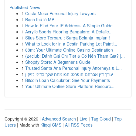
Published News
1
Costa Mesa Personal Injury Lawyers
1
Bạch thủ lô MB
1
How to Find Your IP Address: A Simple Guide
1
Acrylic Sports Flooring Bangalore: A Detaile...
1
Situs Store Terbaru : Surga Belanja Impian !
1
What to Look for in a Destin Parking Lot Painti...
1
88m: Your Ultimate Online Casino Destination
1
{24club: Đánh Giá Chi Tiết & Có Nên Tham Gia? |...
1
Shopify Store: A Beginner's Guide
1
Trusted Santa Ana Personal Injury Attorneys & L...
1
עורך דין אברהם הופרט: המומחה שלך בדיני נזיקין
1
Bitcoin Loan Calculator: See Your Payments
1
Your Ultimate Online Store Platform Resourc...
Copyright © 2026 |
Advanced Search
|
Live
|
Tag Cloud
|
Top
Users
| Made with
Kliqqi CMS
|
All RSS Feeds