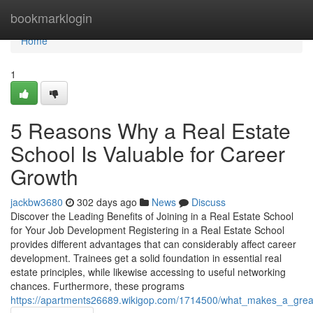
Home
bookmarklogin
Home
1
5 Reasons Why a Real Estate
School Is Valuable for Career
Growth
jackbw3680
302 days ago
News
Discuss
Discover the Leading Benefits of Joining in a Real Estate School
for Your Job Development Registering in a Real Estate School
provides different advantages that can considerably affect career
development. Trainees get a solid foundation in essential real
estate principles, while likewise accessing to useful networking
chances. Furthermore, these programs
https://apartments26689.wikigop.com/1714500/what_makes_a_great