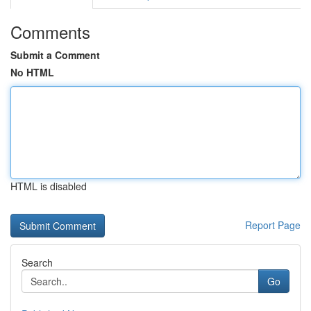
Comments
Submit a Comment
No HTML
HTML is disabled
Report Page
Search
Go