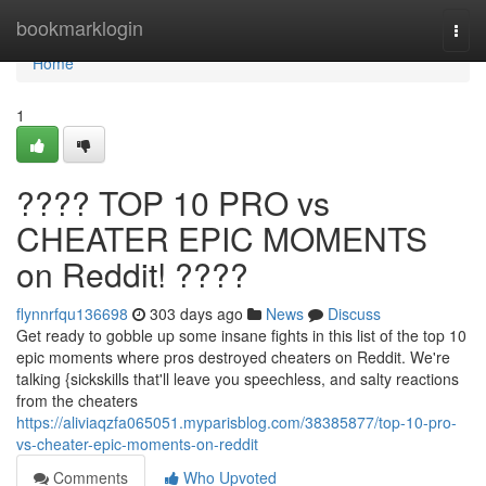
Home
bookmarklogin
Togg
navi
Home
1
???? TOP 10 PRO vs
CHEATER EPIC MOMENTS
on Reddit! ????
flynnrfqu136698
303 days ago
News
Discuss
Get ready to gobble up some insane fights in this list of the top 10
epic moments where pros destroyed cheaters on Reddit. We're
talking {sickskills that'll leave you speechless, and salty reactions
from the cheaters
https://aliviaqzfa065051.myparisblog.com/38385877/top-10-pro-
vs-cheater-epic-moments-on-reddit
Comments
Who Upvoted