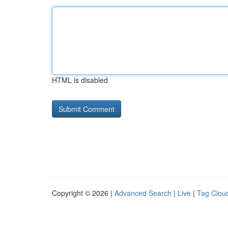
HTML is disabled
Copyright © 2026 |
Advanced Search
|
Live
|
Tag Clou