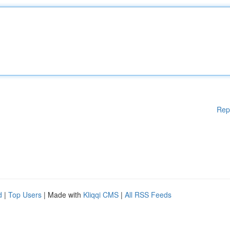
Rep
d
|
Top Users
| Made with
Kliqqi CMS
|
All RSS Feeds