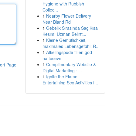
Hygiene with Rubbish
Collec...
1
Nearby Flower Delivery
Near Bland Rd
1
Gebelik Sırasında Saç Kısa
Kesim: Uzman Belirtt...
1
Kleine Gemütlichkeit,
maximales Lebensgefühl: R...
1
Afkølingspude til en god
nattesøvn
1
Complimentary Website &
ort Page
Digital Marketing : ...
1
Ignite the Flame:
Entertaining Sex Activities f...