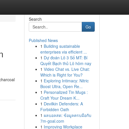
Search
Go
Published News
1
Building sustainable
n
enterprises via efficient ...
1
Dự đoán Lô 3 Số MT: Bí
Quyết Bạch thủ Lô hôm nay
1
Video Chat vs. Live Chat:
Which is Right for You?
charcoal
1
Exploring Intimacy: Nitric
Boost Ultra, Open Re...
1
Personalized Tin Mugs :
Craft Your Dream K...
1
Devilkin Defenders: A
Forbidden Oath
1
ผลบอลสด: ข้อมูลครบมือกับ
7m-goal.com
1
Improving Workplace