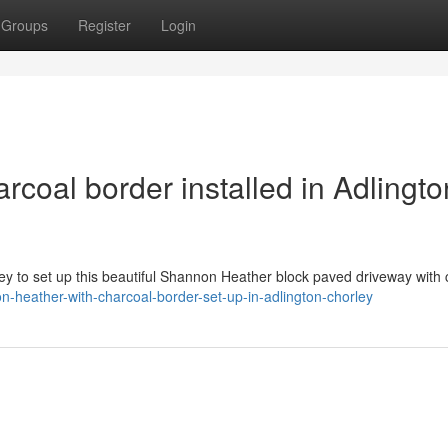
Groups
Register
Login
coal border installed in Adlingto
ey to set up this beautiful Shannon Heather block paved driveway with 
-heather-with-charcoal-border-set-up-in-adlington-chorley