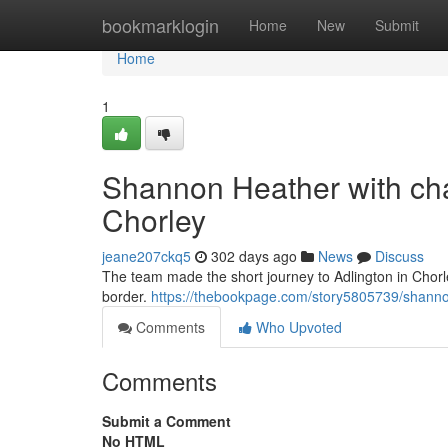
Home
bookmarklogin
Home
New
Submit
Home
1
Shannon Heather with char
Chorley
jeane207ckq5
302 days ago
News
Discuss
The team made the short journey to Adlington in Chorl
border.
https://thebookpage.com/story5805739/shannon
Comments
Who Upvoted
Comments
Submit a Comment
No HTML