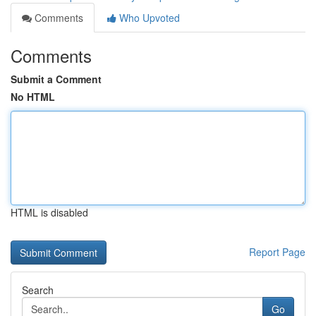
Comments
Who Upvoted
Comments
Submit a Comment
No HTML
HTML is disabled
Report Page
Search
Go