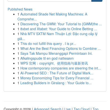
Published News
1
Automated Shade Net Making Machines: A
Comprehe...
1
Discovering The GWM: Your Tutorial to {GWM|the ...
1
8xbet and Xtabet: Your Guide to Online Betting ...
1
Nhà MTV SXTM Nam Thuận Lợi: Đặc cung cấp lý
giả...
1
This do not fulfill this query . I is pr...
1
What Are the Best Financing Options to Combine ...
1
Saya Tak Mampu Menanggapi Permintaan Ini.
1
Afkølingspude til en god nattesøvn
1
WPS 官网：copyright、使用指南与最新资讯
1
How contemporary companies are steering the int...
1
AI-Powered SEO : The Future of Digital Mark...
1
Money Economizing Tips for Every Financial ...
1
Leading Builders in Giralang : Your Guide to...
Copyright © 2026 |
Advanced Search
|
Live
|
Tag Cloud
|
Top