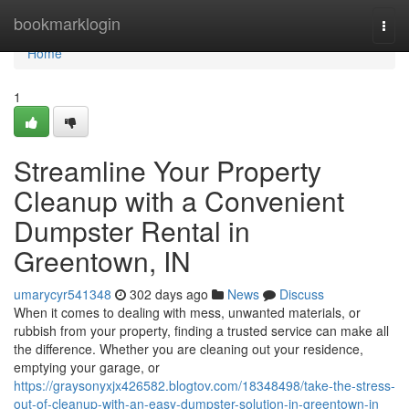
Home
bookmarklogin
Togg
navi
Home
1
Streamline Your Property
Cleanup with a Convenient
Dumpster Rental in
Greentown, IN
umarycyr541348
302 days ago
News
Discuss
When it comes to dealing with mess, unwanted materials, or
rubbish from your property, finding a trusted service can make all
the difference. Whether you are cleaning out your residence,
emptying your garage, or
https://graysonyxjx426582.blogtov.com/18348498/take-the-stress-
out-of-cleanup-with-an-easy-dumpster-solution-in-greentown-in