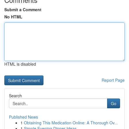
Submit a Comment
No HTML
HTML is disabled
Report Page
Search
Go
Published News
1
Obtaining This Medication Online: A Thorough Ov...
1
Simple Evening Dinner Ideas