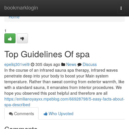
Home
bookmarklogin
Togg
navi
Home
1
Top Guidelines Of spa
epeliq301vel9
305 days ago
News
Discuss
In the course of an infrared sauna spa therapy, infrared waves
penetrate deep into your body to boost your Main system
temperature. Rather than sweat coming from exterior warmth, like
with a standard sauna, it emanates from interior procedures. We
hope you observed this post helpful and therefore are all
https://emilianoyayxx.mpeblog.com/66928798/5-easy-facts-about-
spa-described
Comments
Who Upvoted
Comments