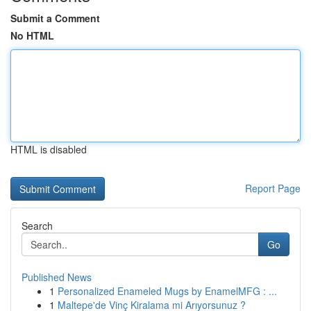
Submit a Comment
No HTML
HTML is disabled
Report Page
Search
Go
Published News
1
Personalized Enameled Mugs by EnamelMFG : ...
1
Maltepe'de Vinç Kiralama mi Arıyorsunuz ?