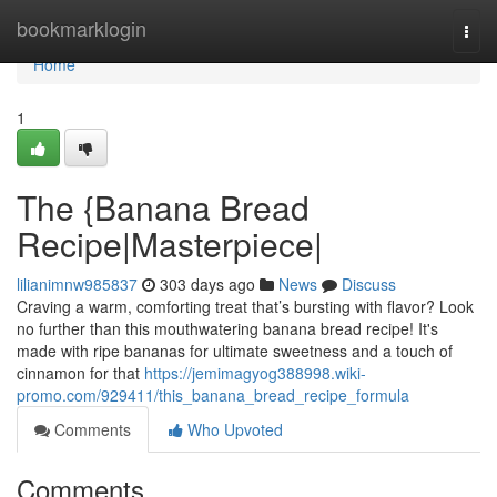
Home
bookmarklogin
Togg
navi
Home
1
The {Banana Bread
Recipe|Masterpiece|
lilianimnw985837
303 days ago
News
Discuss
Craving a warm, comforting treat that’s bursting with flavor? Look
no further than this mouthwatering banana bread recipe! It's
made with ripe bananas for ultimate sweetness and a touch of
cinnamon for that
https://jemimagyog388998.wiki-
promo.com/929411/this_banana_bread_recipe_formula
Comments
Who Upvoted
Comments