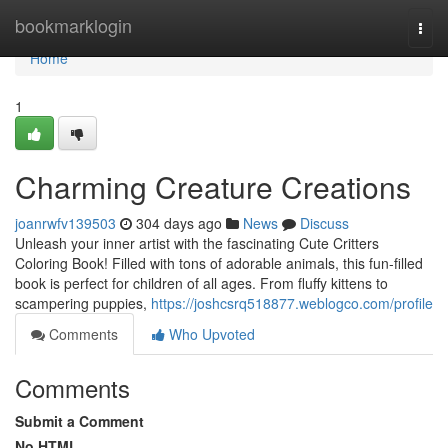
Home
bookmarklogin
Togg
navi
Home
1
Charming Creature Creations
joanrwfv139503
304 days ago
News
Discuss
Unleash your inner artist with the fascinating Cute Critters
Coloring Book! Filled with tons of adorable animals, this fun-filled
book is perfect for children of all ages. From fluffy kittens to
scampering puppies,
https://joshcsrq518877.weblogco.com/profile
Comments
Who Upvoted
Comments
Submit a Comment
No HTML