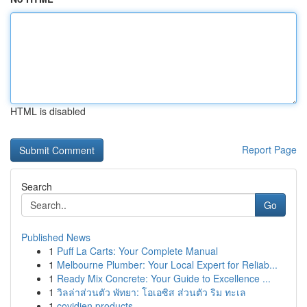
HTML is disabled
Report Page
Search
Go
Published News
1
Puff La Carts: Your Complete Manual
1
Melbourne Plumber: Your Local Expert for Reliab...
1
Ready Mix Concrete: Your Guide to Excellence ...
1
วิลล่าส่วนตัว พัทยา: โอเอซิส ส่วนตัว ริม ทะเล
1
covidien products