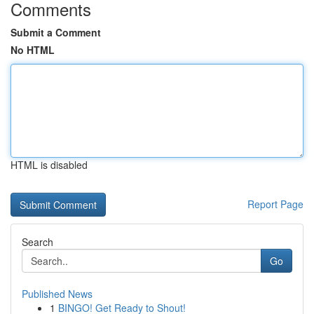
Comments
Submit a Comment
No HTML
HTML is disabled
Report Page
Search
Go
Published News
1
BINGO! Get Ready to Shout!