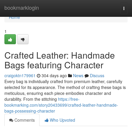
Home
bookmarklogin
Togg
navi
Home
1
Crafted Leather: Handmade
Bags featuring Character
craigoktn179961
304 days ago
News
Discuss
Every bag is individually crafted from premium leather, carefully
selected for its appearance. The method of crafting these bags is
meticulous, ensuring each piece embodies character and
durability. From the stitching
https://free-
bookmarking.com/story20433699/crafted-leather-handmade-
bags-possessing-character
Comments
Who Upvoted