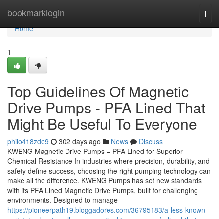
Home
bookmarklogin
Togg
navi
Home
1
Top Guidelines Of Magnetic
Drive Pumps - PFA Lined That
Might Be Useful To Everyone
philo418zde9
302 days ago
News
Discuss
KWENG Magnetic Drive Pumps – PFA Lined for Superior
Chemical Resistance In industries where precision, durability, and
safety define success, choosing the right pumping technology can
make all the difference. KWENG Pumps has set new standards
with its PFA Lined Magnetic Drive Pumps, built for challenging
environments. Designed to manage
https://pioneerpath19.bloggadores.com/36795183/a-less-known-