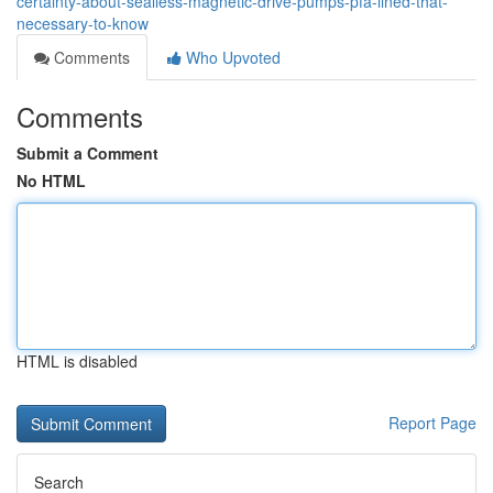
certainty-about-sealless-magnetic-drive-pumps-pfa-lined-that-
necessary-to-know
Comments
Who Upvoted
Comments
Submit a Comment
No HTML
HTML is disabled
Report Page
Search