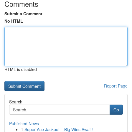
Comments
Submit a Comment
No HTML
HTML is disabled
Report Page
Search
Go
Published News
1
Super Ace Jackpot – Big Wins Await!