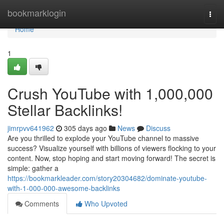
Home
bookmarklogin
Togg
navi
Home
1
Crush YouTube with 1,000,000
Stellar Backlinks!
jimrpvv641962
305 days ago
News
Discuss
Are you thrilled to explode your YouTube channel to massive
success? Visualize yourself with billions of viewers flocking to your
content. Now, stop hoping and start moving forward! The secret is
simple: gather a
https://bookmarkleader.com/story20304682/dominate-youtube-
with-1-000-000-awesome-backlinks
Comments
Who Upvoted