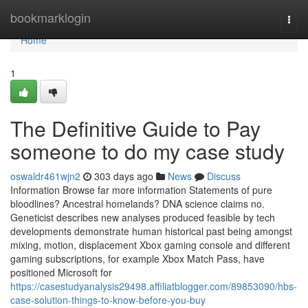
Home
bookmarklogin
Togg
navi
Home
1
The Definitive Guide to Pay
someone to do my case study
oswaldr461wjn2
303 days ago
News
Discuss
Information Browse far more information Statements of pure
bloodlines? Ancestral homelands? DNA science claims no.
Geneticist describes new analyses produced feasible by tech
developments demonstrate human historical past being amongst
mixing, motion, displacement Xbox gaming console and different
gaming subscriptions, for example Xbox Match Pass, have
positioned Microsoft for
https://casestudyanalysis29498.affiliatblogger.com/89853090/hbs-
case-solution-things-to-know-before-you-buy