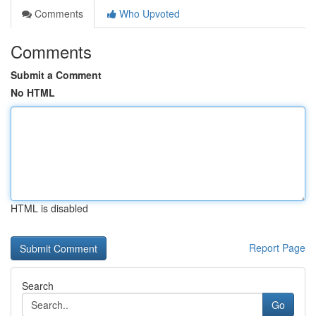
Comments
Who Upvoted
Comments
Submit a Comment
No HTML
HTML is disabled
Report Page
Search
Go