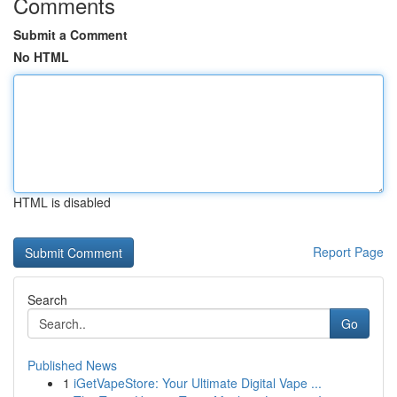
Comments
Submit a Comment
No HTML
HTML is disabled
Report Page
Search
Go
Published News
1
iGetVapeStore: Your Ultimate Digital Vape ...