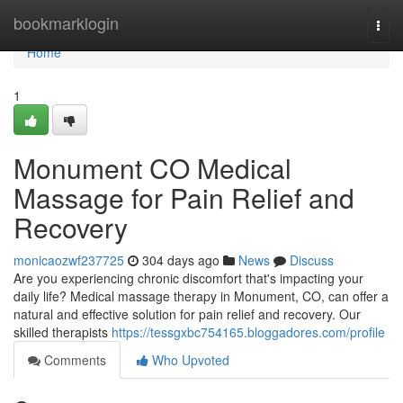
Home
bookmarklogin
Togg
navi
Home
1
Monument CO Medical
Massage for Pain Relief and
Recovery
monicaozwf237725
304 days ago
News
Discuss
Are you experiencing chronic discomfort that's impacting your
daily life? Medical massage therapy in Monument, CO, can offer a
natural and effective solution for pain relief and recovery. Our
skilled therapists
https://tessgxbc754165.bloggadores.com/profile
Comments
Who Upvoted