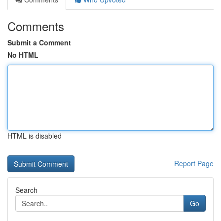
Comments
Submit a Comment
No HTML
HTML is disabled
Report Page
Search
Go