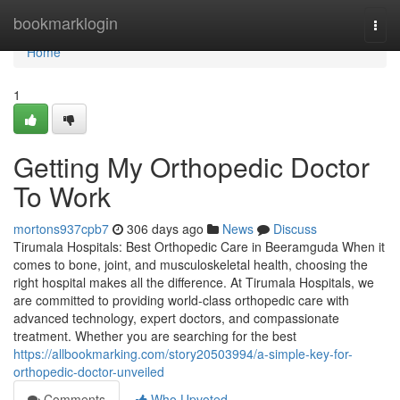
Home
bookmarklogin
Togg
navi
Home
1
Getting My Orthopedic Doctor
To Work
mortons937cpb7
306 days ago
News
Discuss
Tirumala Hospitals: Best Orthopedic Care in Beeramguda When it
comes to bone, joint, and musculoskeletal health, choosing the
right hospital makes all the difference. At Tirumala Hospitals, we
are committed to providing world-class orthopedic care with
advanced technology, expert doctors, and compassionate
treatment. Whether you are searching for the best
https://allbookmarking.com/story20503994/a-simple-key-for-
orthopedic-doctor-unveiled
Comments
Who Upvoted