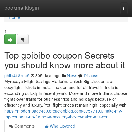
Home
bookmarklogin
Togg
navi
Home
1
Top goibibo coupon Secrets
you should know more about it
philo418zde9
305 days ago
News
Discuss
Myrupaya Flight Savings Platform: Unlock Big Discounts on
copyright Tickets in India The demand for air travel in India is
expanding quickly in recent years. More and more Indians choose
flights over trains for business trips and holidays because of
efficiency and luxury. Yet, flight prices remain high, especially with
https://modernpage430.creacionblog.com/37577199/make-my-
trip-coupons-no-further-a-mystery-the-revealed-answer
Comments
Who Upvoted