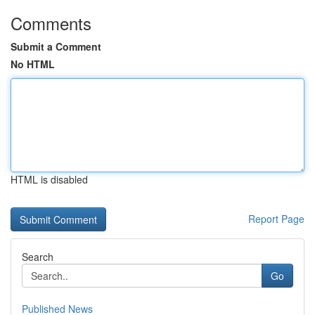
Comments
Submit a Comment
No HTML
HTML is disabled
Report Page
Search
Go
Published News