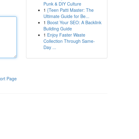
Punk & DIY Culture
1
{Teen Patti Master: The
Ultimate Guide for Be...
1
Boost Your SEO: A Backlink
Building Guide
1
Enjoy Faster Waste
Collection Through Same-
Day ...
ort Page