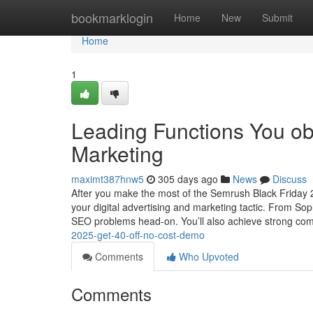
Home
bookmarklogin
Home
New
Submit
Home
1
Leading Functions You ob
Marketing
maximt387hnw5
305 days ago
News
Discuss
After you make the most of the Semrush Black Friday 2
your digital advertising and marketing tactic. From Sop
SEO problems head-on. You’ll also achieve strong com
2025-get-40-off-no-cost-demo
Comments
Who Upvoted
Comments