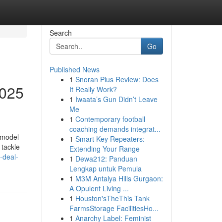
Search
Go
Published News
1
Snoran Plus Review: Does
2025
It Really Work?
1
Iwaata’s Gun Didn’t Leave
Me
1
Contemporary football
coaching demands integrat...
emodel
1
Smart Key Repeaters:
 tackle
Extending Your Range
-deal-
1
Dewa212: Panduan
Lengkap untuk Pemula
1
M3M Antalya Hills Gurgaon:
A Opulent Living ...
1
Houston'sTheThis Tank
FarmsStorage FacilitiesHo...
1
Anarchy Label: Feminist