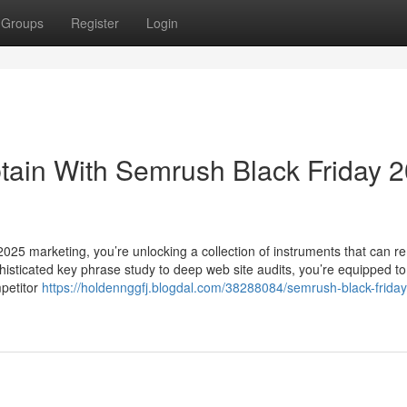
Groups
Register
Login
tain With Semrush Black Friday 
025 marketing, you’re unlocking a collection of instruments that can r
histicated key phrase study to deep web site audits, you’re equipped to
petitor
https://holdennggfj.blogdal.com/38288084/semrush-black-friday