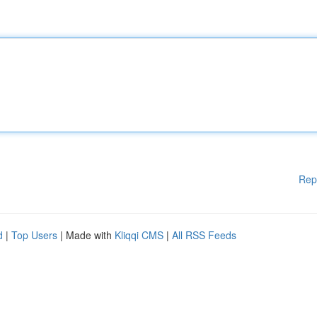
Rep
d
|
Top Users
| Made with
Kliqqi CMS
|
All RSS Feeds