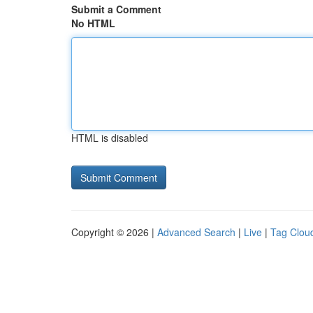
Submit a Comment
No HTML
HTML is disabled
Copyright © 2026 |
Advanced Search
|
Live
|
Tag Clou